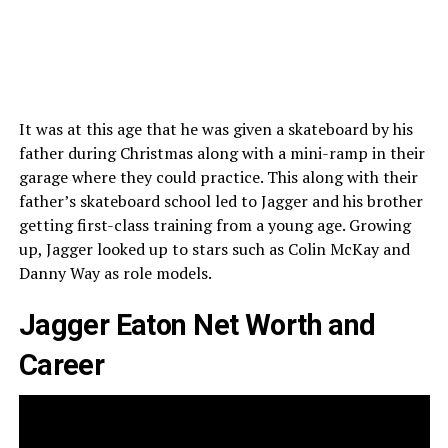
It was at this age that he was given a skateboard by his
father during Christmas along with a mini-ramp in their
garage where they could practice. This along with their
father’s skateboard school led to Jagger and his brother
getting first-class training from a young age. Growing
up, Jagger looked up to stars such as Colin McKay and
Danny Way as role models.
Jagger Eaton Net Worth and
Career