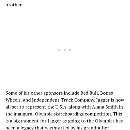
brother.
Some of his other sponsors include Red Bull, Bones
Wheels, and Independent Truck Company. Jagger is now
all set to represent the U.S.A. along with Alana Smith in
the inaugural Olympic skateboarding competition. This
is a big moment for Jagger as going to the Olympics has
been a legacy that was started by his grandfather