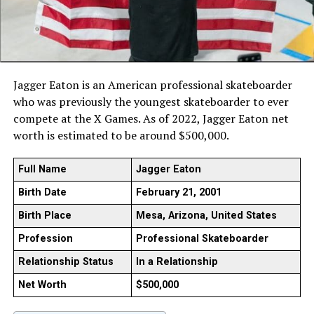
Jagger Eaton is an American professional skateboarder
who was previously the youngest skateboarder to ever
compete at the X Games. As of 2022, Jagger Eaton net
worth is estimated to be around $500,000.
Full Name
Jagger Eaton
Birth Date
February 21, 2001
Birth Place
Mesa, Arizona, United States
Profession
Professional Skateboarder
Relationship Status
In a Relationship
Net Worth
$500,000