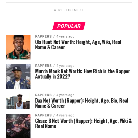
ADVERTISEMENT
POPULAR
RAPPERS
4 years ago
Ola Runt Net Worth: Height, Age, Wiki, Real
Name & Career
RAPPERS
4 years ago
Murda Mook Net Worth: How Rich is the Rapper
Actually in 2022?
RAPPERS
4 years ago
Dax Net Worth (Rapper): Height, Age, Bio, Real
Name & Career
RAPPERS
4 years ago
Chase B Net Worth (Rapper): Height, Age, Wiki &
Real Name