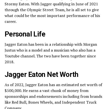
Stormy Eaton. With Jagger qualifying in June of 2021
through the Olympic Street Team, he is all set to give
what could be the most important performance of his
career.
Personal Life
Jagger Eaton has been in a relationship with Morgan
Justus who is a model and a musician who also has a
Youtube channel. The two have been together since
2018.
Jagger Eaton Net Worth
As of 2022, Jagger Eaton has an estimated net worth of
$500,000. He earns a vast chunk of money from
sponsorships and endorsements including from brands
like Red Bull, Bones Wheels, and Independent Truck
Company.