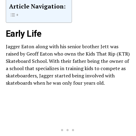
Article Navigation:
Early Life
Jagger Eaton along with his senior brother Jett was
raised by Geoff Eaton who owns the Kids That Rip (KTR)
Skateboard School. With their father being the owner of
a school that specializes in training kids to compete as
skateboarders, Jagger started being involved with
skateboards when he was only four years old.