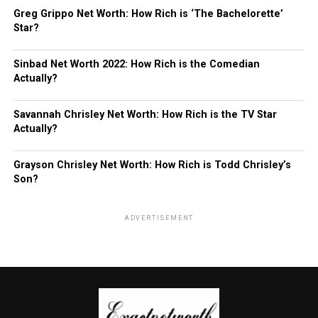
Greg Grippo Net Worth: How Rich is ‘The Bachelorette’
Star?
Sinbad Net Worth 2022: How Rich is the Comedian
Actually?
Savannah Chrisley Net Worth: How Rich is the TV Star
Actually?
Grayson Chrisley Net Worth: How Rich is Todd Chrisley’s
Son?
ADVERTISEMENT