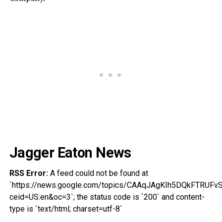
Jagger Eaton News
RSS Error:
A feed could not be found at
`https://news.google.com/topics/CAAqJAgKIh5DQkFT
ceid=US:en&oc=3`; the status code is `200` and content-
type is `text/html; charset=utf-8`