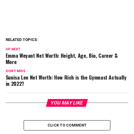
RELATED TOPICS:
UP NEXT
Emma Weyant Net Worth: Height, Age, Bio, Career &
More
DON'T MISS
Sunisa Lee Net Worth: How Rich is the Gymnast Actually
in 2022?
YOU MAY LIKE
CLICK TO COMMENT