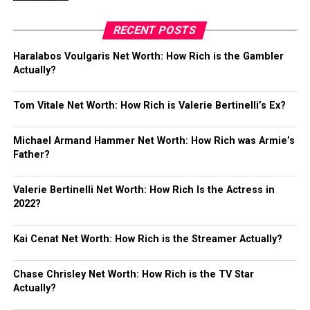
RECENT POSTS
Haralabos Voulgaris Net Worth: How Rich is the Gambler
Actually?
Tom Vitale Net Worth: How Rich is Valerie Bertinelli’s Ex?
Michael Armand Hammer Net Worth: How Rich was Armie’s
Father?
Valerie Bertinelli Net Worth: How Rich Is the Actress in
2022?
Kai Cenat Net Worth: How Rich is the Streamer Actually?
Chase Chrisley Net Worth: How Rich is the TV Star
Actually?