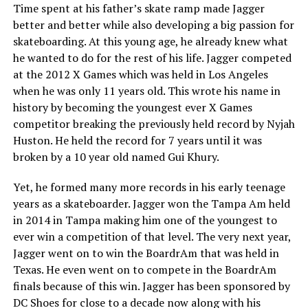
Time spent at his father’s skate ramp made Jagger
better and better while also developing a big passion for
skateboarding. At this young age, he already knew what
he wanted to do for the rest of his life. Jagger competed
at the 2012 X Games which was held in Los Angeles
when he was only 11 years old. This wrote his name in
history by becoming the youngest ever X Games
competitor breaking the previously held record by Nyjah
Huston. He held the record for 7 years until it was
broken by a 10 year old named Gui Khury.
Yet, he formed many more records in his early teenage
years as a skateboarder. Jagger won the Tampa Am held
in 2014 in Tampa making him one of the youngest to
ever win a competition of that level. The very next year,
Jagger went on to win the BoardrAm that was held in
Texas. He even went on to compete in the BoardrAm
finals because of this win. Jagger has been sponsored by
DC Shoes for close to a decade now along with his