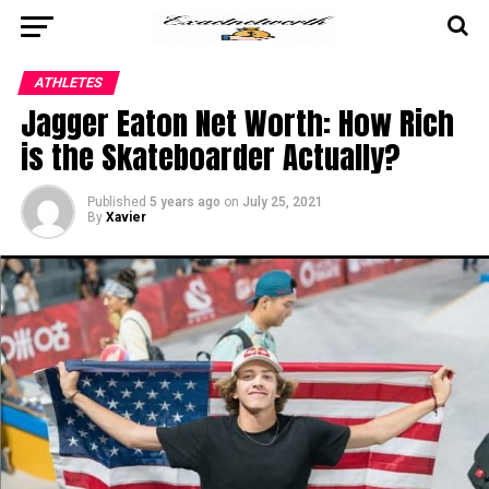
ATHLETES
Jagger Eaton Net Worth: How Rich
is the Skateboarder Actually?
Published
5 years ago
on
July 25, 2021
By
Xavier