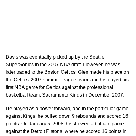
Davis was eventually picked up by the Seattle
SuperSonics in the 2007 NBA draft. However, he was
later traded to the Boston Celtics. Glen made his place on
the Celtics’ 2007 summer league team, and he played his
first NBA game for Celtics against the professional
basketball team, Sacramento Kings in December 2007.
He played as a power forward, and in the particular game
against Kings, he pulled down 9 rebounds and scored 16
points. On January 5, 2008, he showed a brilliant game
against the Detroit Pistons, where he scored 16 points in