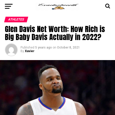
ATHLETES
Glen Davis Net Worth: How Rich is
Big Baby Davis Actually in 2022?
Published
5 years ago
on
October 8, 2021
By
Xavier