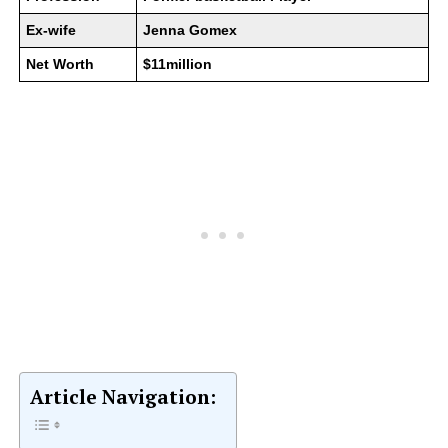
Ex-wife
Jenna Gomex
Net Worth
$11million
Article Navigation: