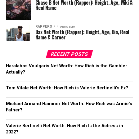
Chase B Net Worth (Rapper): Height, Age, Wiki &
Real Name
RAPPERS
4 years ago
Dax Net Worth (Rapper): Height, Age, Bio, Real
Name & Career
RECENT POSTS
Haralabos Voulgaris Net Worth: How Rich is the Gambler
Actually?
Tom Vitale Net Worth: How Rich is Valerie Bertinelli’s Ex?
Michael Armand Hammer Net Worth: How Rich was Armie’s
Father?
Valerie Bertinelli Net Worth: How Rich Is the Actress in
2022?