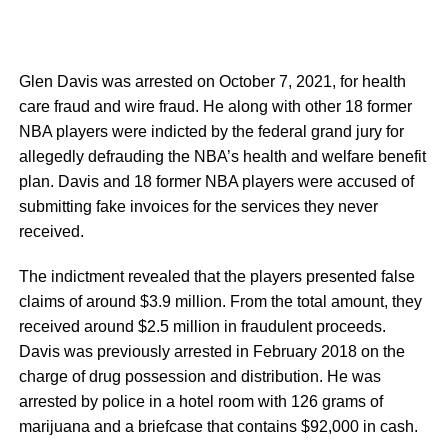
Glen Davis was arrested on October 7, 2021, for health
care fraud and wire fraud. He along with other 18 former
NBA players were indicted by the federal grand jury for
allegedly defrauding the NBA’s health and welfare benefit
plan. Davis and 18 former NBA players were accused of
submitting fake invoices for the services they never
received.
The indictment revealed that the players presented false
claims of around $3.9 million. From the total amount, they
received around $2.5 million in fraudulent proceeds.
Davis was previously arrested in February 2018 on the
charge of drug possession and distribution. He was
arrested by police in a hotel room with 126 grams of
marijuana and a briefcase that contains $92,000 in cash.