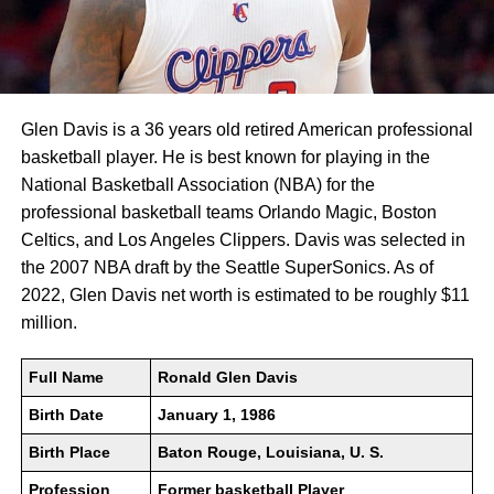
Glen Davis is a 36 years old retired American professional
basketball player. He is best known for playing in the
National Basketball Association (NBA) for the
professional basketball teams Orlando Magic, Boston
Celtics, and Los Angeles Clippers. Davis was selected in
the 2007 NBA draft by the Seattle SuperSonics. As of
2022, Glen Davis net worth is estimated to be roughly $11
million.
Full Name
Ronald Glen Davis
Birth Date
January 1, 1986
Birth Place
Baton Rouge, Louisiana, U. S.
Profession
Former basketball Player