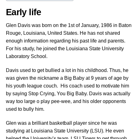
Early life
Glen Davis was born on the 1st of January, 1986 in Baton
Rouge, Louisiana, United States. He has not shared
enough information regarding his past life and parents.
For his study, he joined the Louisiana State University
Laboratory School.
Davis used to get bullied a lot in his childhood. Thus, he
was given the nickname a Big Baby at 9 years of age by
his youth league couch. His coach used to motivate him
by saying Stop Crying, You Big Baby. Davis was actually
way too large o play pee-wee, and his older opponents
used to bully him.
Glen was a brilliant basketball player since he was
studying at Louisiana State University (LSU). He even
helped the University’s team, LSU Tigers to get through