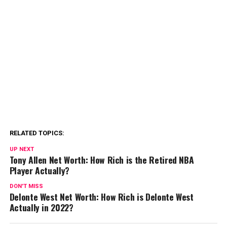
RELATED TOPICS:
UP NEXT
Tony Allen Net Worth: How Rich is the Retired NBA
Player Actually?
DON'T MISS
Delonte West Net Worth: How Rich is Delonte West
Actually in 2022?