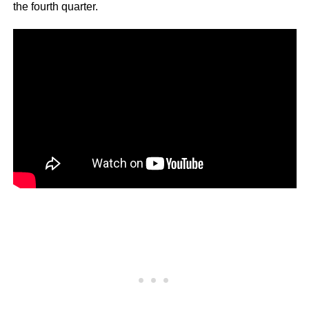
the fourth quarter.