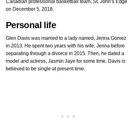
Canadian professional basketball team, St. John’s Edge
on December 5, 2018.
Personal life
Glen Davis was married to a lady named, Jenna Gomez
in 2013. He spent two years with his wife, Jenna before
separating through a divorce in 2015. Then, he dated a
model and actress, Jasmin Jaye for some time. Davis is
believed to be single at present time.