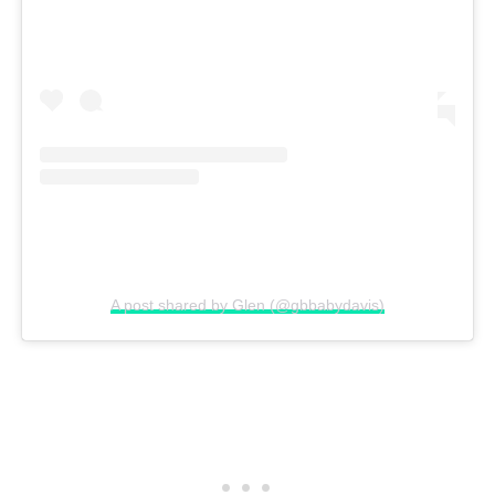
A post shared by Glen (@gbbabydavis)