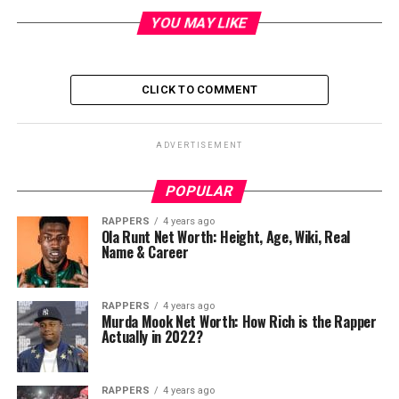
YOU MAY LIKE
CLICK TO COMMENT
ADVERTISEMENT
POPULAR
RAPPERS
4 years ago
Ola Runt Net Worth: Height, Age, Wiki, Real
Name & Career
RAPPERS
4 years ago
Murda Mook Net Worth: How Rich is the Rapper
Actually in 2022?
RAPPERS
4 years ago