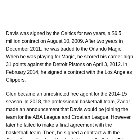
Davis was signed by the Celtics for two years, a $6.5
million contract on August 10, 2009. After two years in
December 2011, he was traded to the Orlando Magic.
When he was playing for Magic, he scored his career-high
31 points against the Detroit Pistons on April 3, 2012. In
February 2014, he signed a contract with the Los Angeles
Clippers.
Glen became an unrestricted free agent for the 2014-15
season. In 2018, the professional basketball team, Zadar
made an announcement that Davis would be joining the
team for the ABA League and Croatian League. However,
later he failed to make a final agreement with the
basketball team. Then, he signed a contract with the