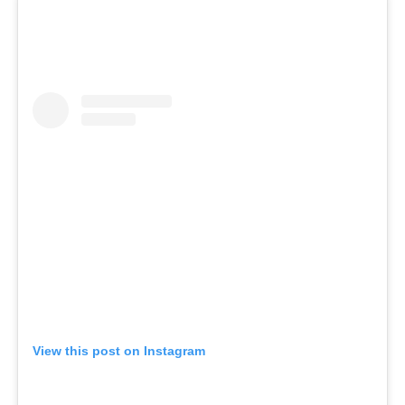
View this post on Instagram