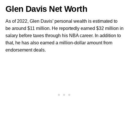
Glen Davis Net Worth
As of 2022, Glen Davis’ personal wealth is estimated to
be around $11 million. He reportedly earned $32 million in
salary before taxes through his NBA career. In addition to
that, he has also earned a million-dollar amount from
endorsement deals.