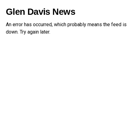
Glen Davis News
An error has occurred, which probably means the feed is
down. Try again later.