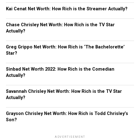
Kai Cenat Net Worth: How Rich is the Streamer Actually?
Chase Chrisley Net Worth: How Rich is the TV Star
Actually?
Greg Grippo Net Worth: How Rich is ‘The Bachelorette’
Star?
Sinbad Net Worth 2022: How Rich is the Comedian
Actually?
Savannah Chrisley Net Worth: How Rich is the TV Star
Actually?
Grayson Chrisley Net Worth: How Rich is Todd Chrisley’s
Son?
ADVERTISEMENT