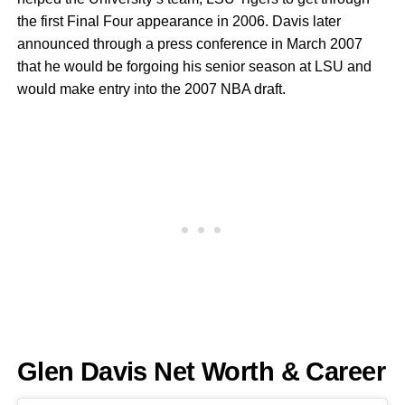
the first Final Four appearance in 2006. Davis later
announced through a press conference in March 2007
that he would be forgoing his senior season at LSU and
would make entry into the 2007 NBA draft.
Glen Davis Net Worth & Career