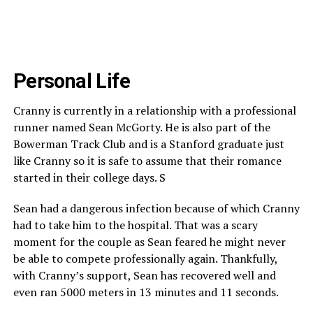
Personal Life
Cranny is currently in a relationship with a professional
runner named Sean McGorty. He is also part of the
Bowerman Track Club and is a Stanford graduate just
like Cranny so it is safe to assume that their romance
started in their college days. S
Sean had a dangerous infection because of which Cranny
had to take him to the hospital. That was a scary
moment for the couple as Sean feared he might never
be able to compete professionally again. Thankfully,
with Cranny’s support, Sean has recovered well and
even ran 5000 meters in 13 minutes and 11 seconds.