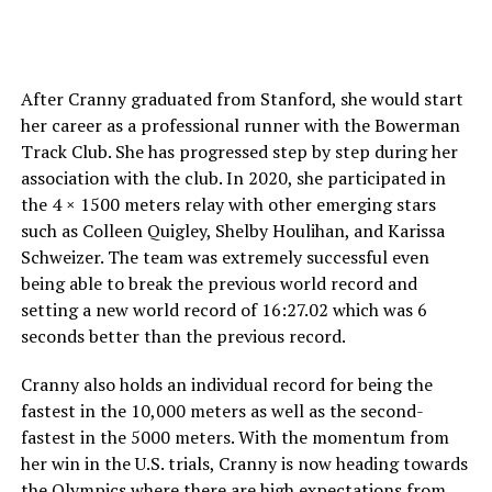
After Cranny graduated from Stanford, she would start
her career as a professional runner with the Bowerman
Track Club. She has progressed step by step during her
association with the club. In 2020, she participated in
the 4 × 1500 meters relay with other emerging stars
such as Colleen Quigley, Shelby Houlihan, and Karissa
Schweizer. The team was extremely successful even
being able to break the previous world record and
setting a new world record of 16:27.02 which was 6
seconds better than the previous record.
Cranny also holds an individual record for being the
fastest in the 10,000 meters as well as the second-
fastest in the 5000 meters. With the momentum from
her win in the U.S. trials, Cranny is now heading towards
the Olympics where there are high expectations from