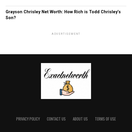
Grayson Chrisley Net Worth: How Rich is Todd Chrisley’s
Son?
ADVERTISEMENT
PRIVACY POLICY
CONTACT US
ABOUT US
TERMS OF USE