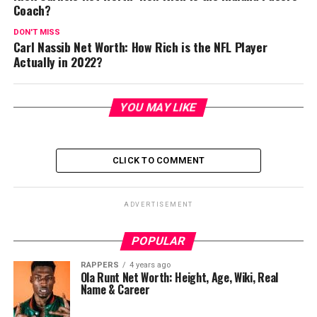
Coach?
DON'T MISS
Carl Nassib Net Worth: How Rich is the NFL Player
Actually in 2022?
YOU MAY LIKE
CLICK TO COMMENT
ADVERTISEMENT
POPULAR
RAPPERS
4 years ago
Ola Runt Net Worth: Height, Age, Wiki, Real
Name & Career