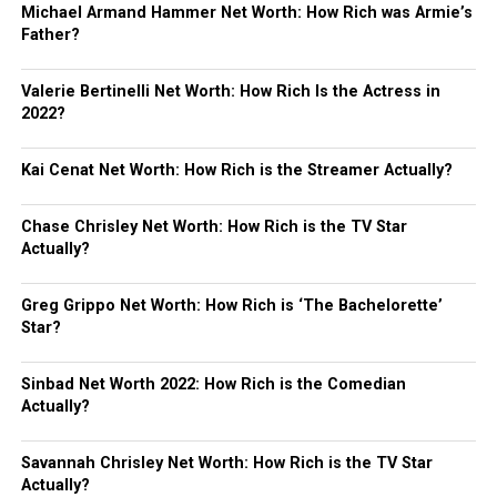
Michael Armand Hammer Net Worth: How Rich was Armie’s
Father?
Valerie Bertinelli Net Worth: How Rich Is the Actress in
2022?
Kai Cenat Net Worth: How Rich is the Streamer Actually?
Chase Chrisley Net Worth: How Rich is the TV Star
Actually?
Greg Grippo Net Worth: How Rich is ‘The Bachelorette’
Star?
Sinbad Net Worth 2022: How Rich is the Comedian
Actually?
Savannah Chrisley Net Worth: How Rich is the TV Star
Actually?