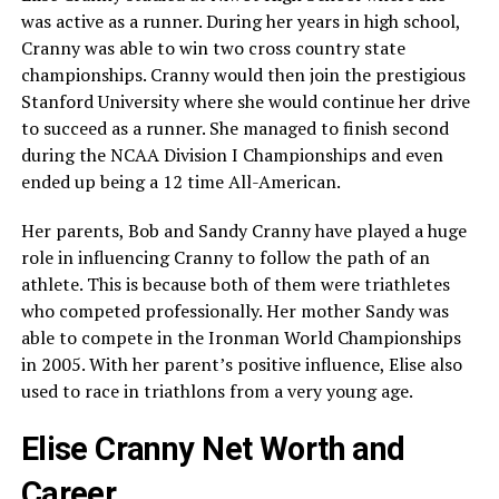
was active as a runner. During her years in high school,
Cranny was able to win two cross country state
championships. Cranny would then join the prestigious
Stanford University where she would continue her drive
to succeed as a runner. She managed to finish second
during the NCAA Division I Championships and even
ended up being a 12 time All-American.
Her parents, Bob and Sandy Cranny have played a huge
role in influencing Cranny to follow the path of an
athlete. This is because both of them were triathletes
who competed professionally. Her mother Sandy was
able to compete in the Ironman World Championships
in 2005. With her parent’s positive influence, Elise also
used to race in triathlons from a very young age.
Elise Cranny Net Worth and
Career