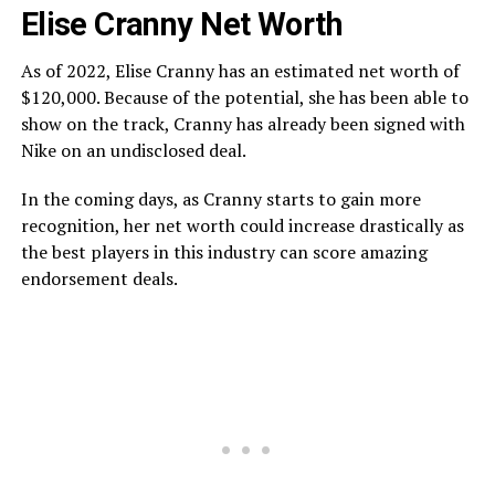
Elise Cranny Net Worth
As of 2022, Elise Cranny has an estimated net worth of
$120,000. Because of the potential, she has been able to
show on the track, Cranny has already been signed with
Nike on an undisclosed deal.
In the coming days, as Cranny starts to gain more
recognition, her net worth could increase drastically as
the best players in this industry can score amazing
endorsement deals.