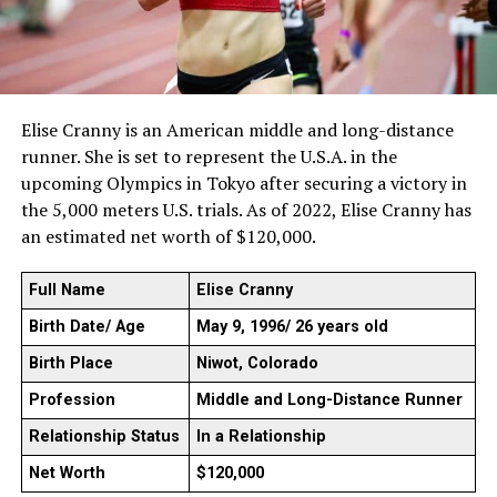
Elise Cranny is an American middle and long-distance
runner. She is set to represent the U.S.A. in the
upcoming Olympics in Tokyo after securing a victory in
the 5,000 meters U.S. trials. As of 2022, Elise Cranny has
an estimated net worth of $120,000.
Full Name
Elise Cranny
Birth Date/ Age
May 9, 1996/ 26 years old
Birth Place
Niwot, Colorado
Profession
Middle and Long-Distance Runner
Relationship Status
In a Relationship
Net Worth
$120,000