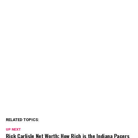
RELATED TOPICS:
UP NEXT
Rick Carlisle Net Worth: How Rich is the Indiana Pacers