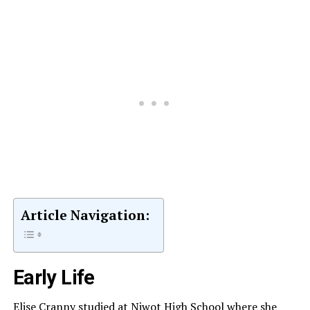
Article Navigation:
Early Life
Elise Cranny studied at Niwot High School where she