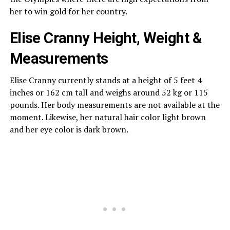
her to win gold for her country.
Elise Cranny Height, Weight &
Measurements
Elise Cranny currently stands at a height of 5 feet 4
inches or 162 cm tall and weighs around 52 kg or 115
pounds. Her body measurements are not available at the
moment. Likewise, her natural hair color light brown
and her eye color is dark brown.