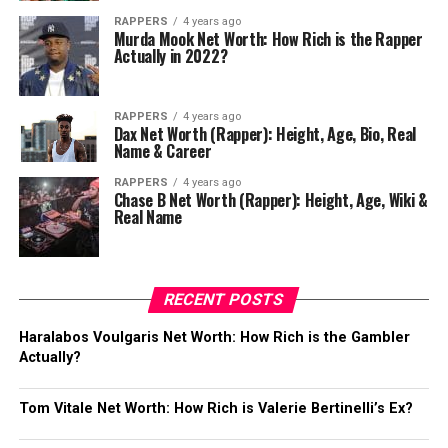
RAPPERS
4 years ago
Murda Mook Net Worth: How Rich is the Rapper
Actually in 2022?
RAPPERS
4 years ago
Dax Net Worth (Rapper): Height, Age, Bio, Real
Name & Career
RAPPERS
4 years ago
Chase B Net Worth (Rapper): Height, Age, Wiki &
Real Name
RECENT POSTS
Haralabos Voulgaris Net Worth: How Rich is the Gambler
Actually?
Tom Vitale Net Worth: How Rich is Valerie Bertinelli’s Ex?