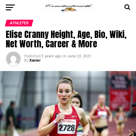
ATHLETES
Elise Cranny Height, Age, Bio, Wiki,
Net Worth, Career & More
Published
5 years ago
on
June 23, 2021
By
Xavier