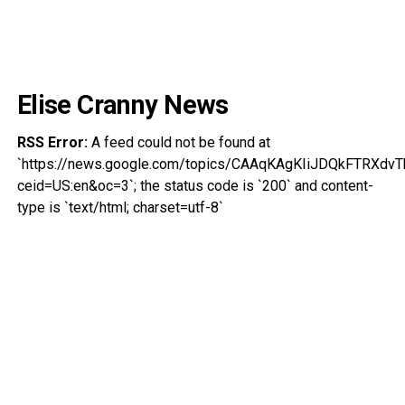
Elise Cranny News
RSS Error:
A feed could not be found at
`https://news.google.com/topics/CAAqKAgKIiJDQkFTRX
ceid=US:en&oc=3`; the status code is `200` and content-
type is `text/html; charset=utf-8`