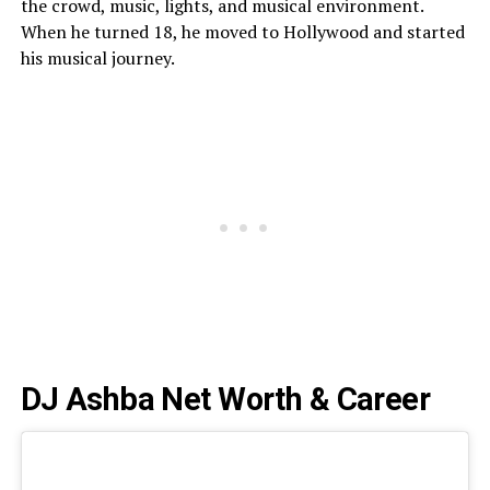
the crowd, music, lights, and musical environment.
When he turned 18, he moved to Hollywood and started
his musical journey.
DJ Ashba Net Worth & Career