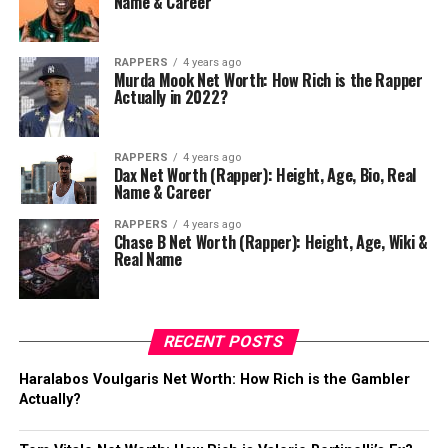
Name & Career
RAPPERS
4 years ago
Murda Mook Net Worth: How Rich is the Rapper
Actually in 2022?
RAPPERS
4 years ago
Dax Net Worth (Rapper): Height, Age, Bio, Real
Name & Career
RAPPERS
4 years ago
Chase B Net Worth (Rapper): Height, Age, Wiki &
Real Name
RECENT POSTS
Haralabos Voulgaris Net Worth: How Rich is the Gambler
Actually?