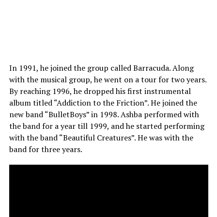
In 1991, he joined the group called Barracuda. Along
with the musical group, he went on a tour for two years.
By reaching 1996, he dropped his first instrumental
album titled “Addiction to the Friction”. He joined the
new band “BulletBoys” in 1998. Ashba performed with
the band for a year till 1999, and he started performing
with the band “Beautiful Creatures”. He was with the
band for three years.