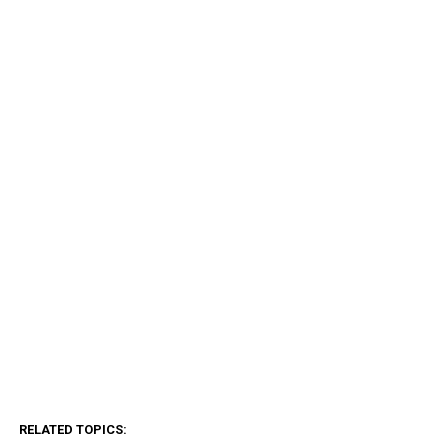
RELATED TOPICS: