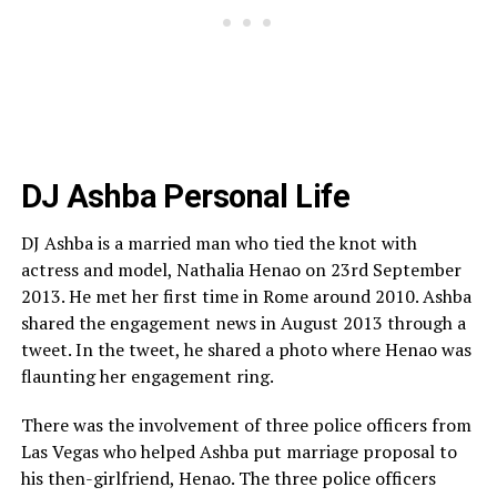
DJ Ashba Personal Life
DJ Ashba is a married man who tied the knot with
actress and model, Nathalia Henao on 23rd September
2013. He met her first time in Rome around 2010. Ashba
shared the engagement news in August 2013 through a
tweet. In the tweet, he shared a photo where Henao was
flaunting her engagement ring.
There was the involvement of three police officers from
Las Vegas who helped Ashba put marriage proposal to
his then-girlfriend, Henao. The three police officers