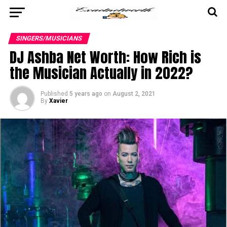
SINGERS/MUSICIANS
DJ Ashba Net Worth: How Rich is
the Musician Actually in 2022?
Published
5 years ago
on
August 2, 2021
By
Xavier