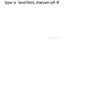
type is `text/html; charset=utf-8`