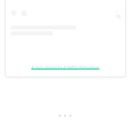
A post shared by ΛSHBΛ (@djashba)