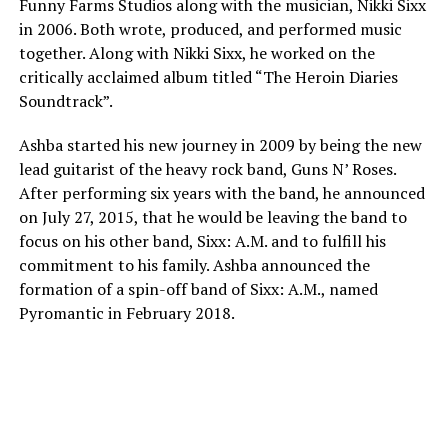
Funny Farms Studios along with the musician, Nikki Sixx
in 2006. Both wrote, produced, and performed music
together. Along with Nikki Sixx, he worked on the
critically acclaimed album titled “The Heroin Diaries
Soundtrack”.
Ashba started his new journey in 2009 by being the new
lead guitarist of the heavy rock band, Guns N’ Roses.
After performing six years with the band, he announced
on July 27, 2015, that he would be leaving the band to
focus on his other band, Sixx: A.M. and to fulfill his
commitment to his family. Ashba announced the
formation of a spin-off band of Sixx: A.M., named
Pyromantic in February 2018.