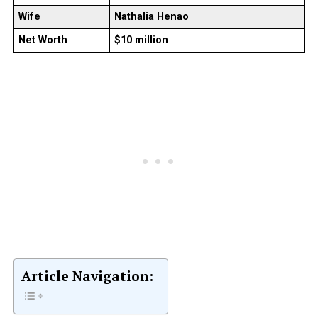
Wife
Nathalia Henao
Net Worth
$10 million
Article Navigation: