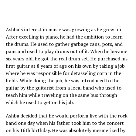
Ashba’s interest in music was growing as he grew up.
After excelling in piano, he had the ambition to learn
the drums. He used to gather garbage cans, pots, and
pans and used to play drums out of it. When he became
six years old, he got the real drum set. He purchased his
first guitar at 8 years of age on his own by taking a job
where he was responsible for detasseling corn in the
fields. While doing the job, he was introduced to the
guitar by the guitarist from a local band who used to
teach him while traveling on the same bus through
which he used to get on his job.
Ashba decided that he would perform live with the rock
band one day when his father took him to the concert
on his 16th birthday. He was absolutely mesmerized by