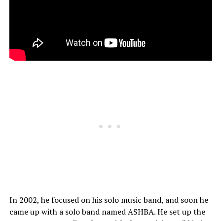
In 2002, he focused on his solo music band, and soon he
came up with a solo band named ASHBA. He set up the