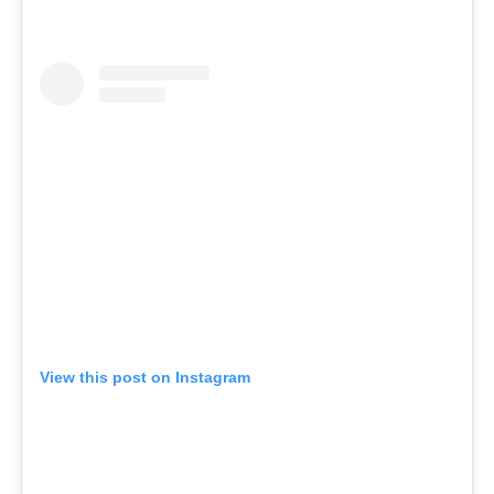
View this post on Instagram