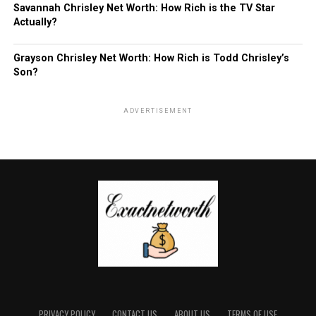
Savannah Chrisley Net Worth: How Rich is the TV Star
Actually?
Grayson Chrisley Net Worth: How Rich is Todd Chrisley’s
Son?
ADVERTISEMENT
PRIVACY POLICY
CONTACT US
ABOUT US
TERMS OF USE