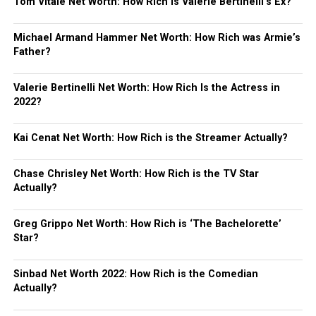
Tom Vitale Net Worth: How Rich is Valerie Bertinelli’s Ex?
Michael Armand Hammer Net Worth: How Rich was Armie’s
Father?
Valerie Bertinelli Net Worth: How Rich Is the Actress in
2022?
Kai Cenat Net Worth: How Rich is the Streamer Actually?
Chase Chrisley Net Worth: How Rich is the TV Star
Actually?
Greg Grippo Net Worth: How Rich is ‘The Bachelorette’
Star?
Sinbad Net Worth 2022: How Rich is the Comedian
Actually?