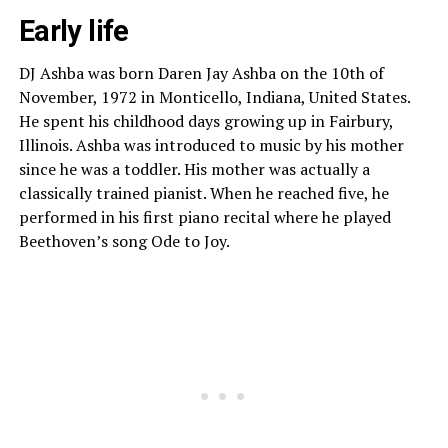
Early life
DJ Ashba was born Daren Jay Ashba on the 10th of
November, 1972 in Monticello, Indiana, United States.
He spent his childhood days growing up in Fairbury,
Illinois. Ashba was introduced to music by his mother
since he was a toddler. His mother was actually a
classically trained pianist. When he reached five, he
performed in his first piano recital where he played
Beethoven’s song Ode to Joy.