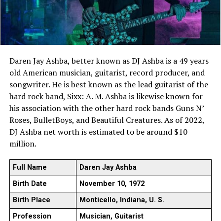
Daren Jay Ashba, better known as DJ Ashba is a 49 years
old American musician, guitarist, record producer, and
songwriter. He is best known as the lead guitarist of the
hard rock band, Sixx: A. M. Ashba is likewise known for
his association with the other hard rock bands Guns N’
Roses, BulletBoys, and Beautiful Creatures. As of 2022,
DJ Ashba net worth is estimated to be around $10
million.
Full Name
Daren Jay Ashba
Birth Date
November 10, 1972
Birth Place
Monticello, Indiana, U. S.
Profession
Musician, Guitarist