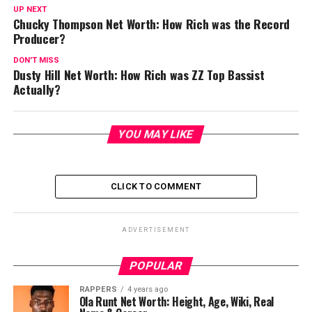
UP NEXT
Chucky Thompson Net Worth: How Rich was the Record
Producer?
DON'T MISS
Dusty Hill Net Worth: How Rich was ZZ Top Bassist
Actually?
YOU MAY LIKE
CLICK TO COMMENT
ADVERTISEMENT
POPULAR
RAPPERS
4 years ago
Ola Runt Net Worth: Height, Age, Wiki, Real