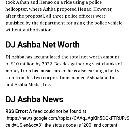
took Ashan and Henao on a ride using a police
helicopter, where Ashba proposed Henao. However,
after the proposal, all three police officers were
punished by the department for using the police vehicle
without authorization.
DJ Ashba Net Worth
DJ Ashba has accumulated the total net worth amount
of $10 million by 2022. Besides gathering vast chunks of
money from his music career, he is also earning a hefty
sum from his two corporations named Ashbaland Inc.
and Ashba Media, Inc.
DJ Ashba News
RSS Error:
A feed could not be found at
`https://news.google.com/topics/CAAqJAgKIh5DQkFT
ceid=US:en&oc=3`; the status code is `200` and content-