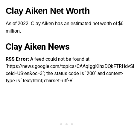
Clay Aiken Net Worth
As of 2022, Clay Aiken has an estimated net worth of $6
million.
Clay Aiken News
RSS Error:
A feed could not be found at
`https://news.google.com/topics/CAAqIggKIhxDQkFTR
ceid=US:en&oc=3`; the status code is `200` and content-
type is `text/html; charset=utf-8`