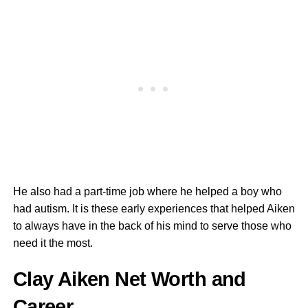
He also had a part-time job where he helped a boy who
had autism. It is these early experiences that helped Aiken
to always have in the back of his mind to serve those who
need it the most.
Clay Aiken Net Worth and
Career