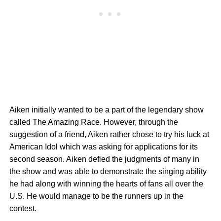
Aiken initially wanted to be a part of the legendary show
called The Amazing Race. However, through the
suggestion of a friend, Aiken rather chose to try his luck at
American Idol which was asking for applications for its
second season. Aiken defied the judgments of many in
the show and was able to demonstrate the singing ability
he had along with winning the hearts of fans all over the
U.S. He would manage to be the runners up in the
contest.