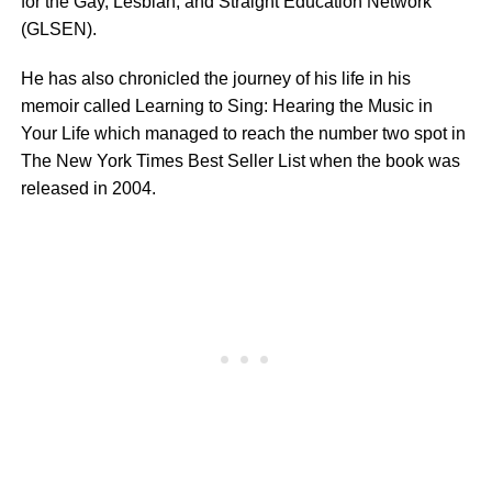
for the Gay, Lesbian, and Straight Education Network
(GLSEN).
He has also chronicled the journey of his life in his
memoir called Learning to Sing: Hearing the Music in
Your Life which managed to reach the number two spot in
The New York Times Best Seller List when the book was
released in 2004.