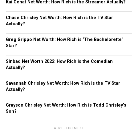
Kai Cenat Net Worth: How Rich is the Streamer Actually?
Chase Chrisley Net Worth: How Rich is the TV Star
Actually?
Greg Grippo Net Worth: How Rich is ‘The Bachelorette’
Star?
Sinbad Net Worth 2022: How Rich is the Comedian
Actually?
Savannah Chrisley Net Worth: How Rich is the TV Star
Actually?
Grayson Chrisley Net Worth: How Rich is Todd Chrisley’s
Son?
ADVERTISEMENT