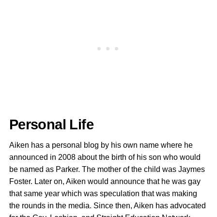
Personal Life
Aiken has a personal blog by his own name where he
announced in 2008 about the birth of his son who would
be named as Parker. The mother of the child was Jaymes
Foster. Later on, Aiken would announce that he was gay
that same year which was speculation that was making
the rounds in the media. Since then, Aiken has advocated