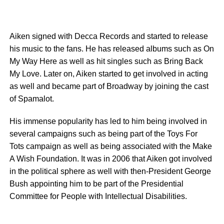
Aiken signed with Decca Records and started to release
his music to the fans. He has released albums such as On
My Way Here as well as hit singles such as Bring Back
My Love. Later on, Aiken started to get involved in acting
as well and became part of Broadway by joining the cast
of Spamalot.
His immense popularity has led to him being involved in
several campaigns such as being part of the Toys For
Tots campaign as well as being associated with the Make
A Wish Foundation. It was in 2006 that Aiken got involved
in the political sphere as well with then-President George
Bush appointing him to be part of the Presidential
Committee for People with Intellectual Disabilities.