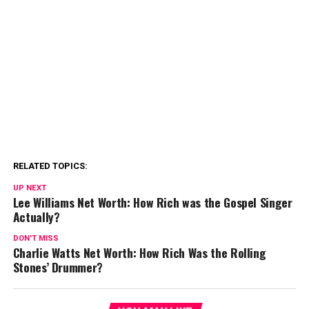
RELATED TOPICS:
UP NEXT
Lee Williams Net Worth: How Rich was the Gospel Singer
Actually?
DON'T MISS
Charlie Watts Net Worth: How Rich Was the Rolling
Stones’ Drummer?