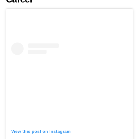
View this post on Instagram