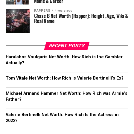
Name & Career
RAPPERS
4 years ago
Chase B Net Worth (Rapper): Height, Age, Wiki &
Real Name
RECENT POSTS
Haralabos Voulgaris Net Worth: How Rich is the Gambler
Actually?
Tom Vitale Net Worth: How Rich is Valerie Bertinelli’s Ex?
Michael Armand Hammer Net Worth: How Rich was Armie’s
Father?
Valerie Bertinelli Net Worth: How Rich Is the Actress in
2022?