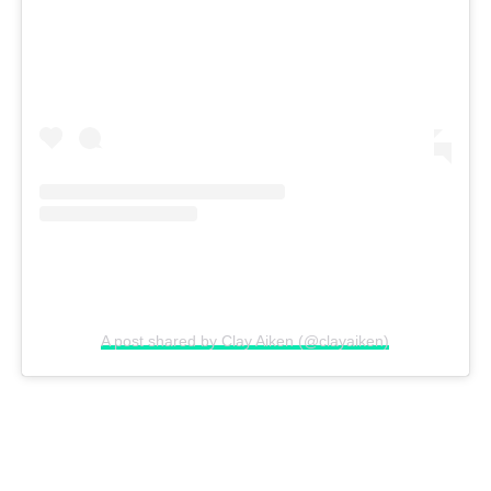
A post shared by Clay Aiken (@clayaiken)