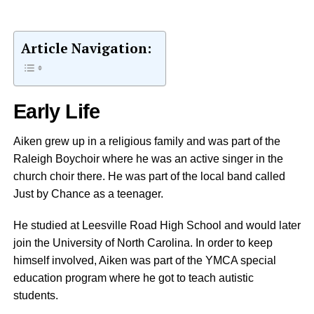
Article Navigation:
Early Life
Aiken grew up in a religious family and was part of the
Raleigh Boychoir where he was an active singer in the
church choir there. He was part of the local band called
Just by Chance as a teenager.
He studied at Leesville Road High School and would later
join the University of North Carolina. In order to keep
himself involved, Aiken was part of the YMCA special
education program where he got to teach autistic
students.