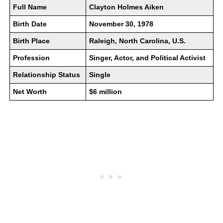
Full Name
Clayton Holmes Aiken
Birth Date
November 30, 1978
Birth Place
Raleigh, North Carolina, U.S.
Profession
Singer, Actor, and Political Activist
Relationship Status
Single
Net Worth
$6 million