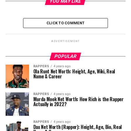
YOU MAY LIKE
CLICK TO COMMENT
ADVERTISEMENT
POPULAR
RAPPERS
4 years ago
Ola Runt Net Worth: Height, Age, Wiki, Real
Name & Career
RAPPERS
4 years ago
Murda Mook Net Worth: How Rich is the Rapper
Actually in 2022?
RAPPERS
4 years ago
Dax Net Worth (Rapper): Height, Age, Bio, Real