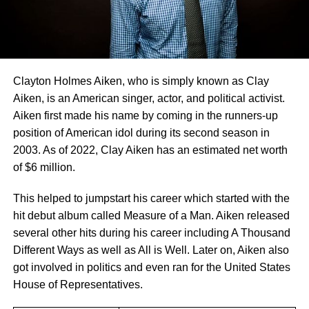
Clayton Holmes Aiken, who is simply known as Clay
Aiken, is an American singer, actor, and political activist.
Aiken first made his name by coming in the runners-up
position of American idol during its second season in
2003. As of 2022, Clay Aiken has an estimated net worth
of $6 million.
This helped to jumpstart his career which started with the
hit debut album called Measure of a Man. Aiken released
several other hits during his career including A Thousand
Different Ways as well as All is Well. Later on, Aiken also
got involved in politics and even ran for the United States
House of Representatives.