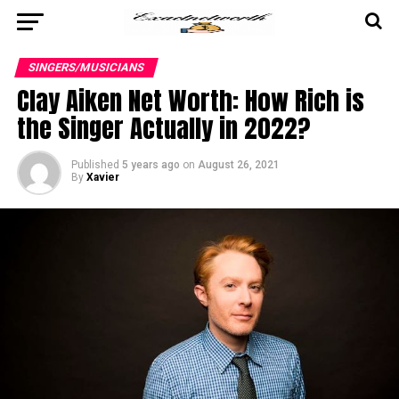
SINGERS/MUSICIANS
Clay Aiken Net Worth: How Rich is
the Singer Actually in 2022?
Published
5 years ago
on
August 26, 2021
By
Xavier