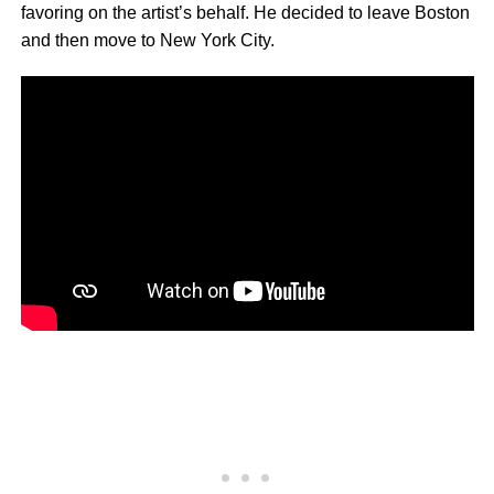
favoring on the artist’s behalf. He decided to leave Boston
and then move to New York City.