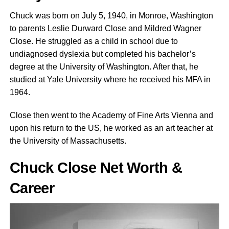
Chuck was born on July 5, 1940, in Monroe, Washington
to parents Leslie Durward Close and Mildred Wagner
Close. He struggled as a child in school due to
undiagnosed dyslexia but completed his bachelor’s
degree at the University of Washington. After that, he
studied at Yale University where he received his MFA in
1964.
Close then went to the Academy of Fine Arts Vienna and
upon his return to the US, he worked as an art teacher at
the University of Massachusetts.
Chuck Close Net Worth &
Career