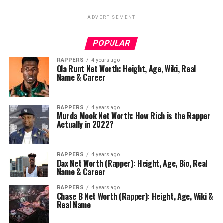
ADVERTISEMENT
POPULAR
RAPPERS
4 years ago
Ola Runt Net Worth: Height, Age, Wiki, Real
Name & Career
RAPPERS
4 years ago
Murda Mook Net Worth: How Rich is the Rapper
Actually in 2022?
RAPPERS
4 years ago
Dax Net Worth (Rapper): Height, Age, Bio, Real
Name & Career
RAPPERS
4 years ago
Chase B Net Worth (Rapper): Height, Age, Wiki &
Real Name