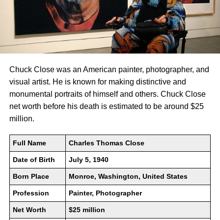
Chuck Close was an American painter, photographer, and
visual artist. He is known for making distinctive and
monumental portraits of himself and others. Chuck Close
net worth before his death is estimated to be around $25
million.
Full Name
Charles Thomas Close
Date of Birth
July 5, 1940
Born Place
Monroe, Washington, United States
Profession
Painter, Photographer
Net Worth
$25 million