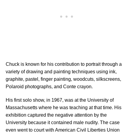
Chuck is known for his contribution to portrait through a
variety of drawing and painting techniques using ink,
graphite, pastel, finger painting, woodcuts, silkscreens,
Polaroid photographs, and Conte crayon.
His first solo show, in 1967, was at the University of
Massachusetts where he was teaching at that time. His
exhibition captured the negative attention by the
University because it contained male nudity. The case
even went to court with American Civil Liberties Union