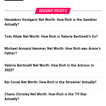
RECENT POSTS
Haralabos Voulgaris Net Worth: How Rich is the Gambler
Actually?
Tom Vitale Net Worth: How Rich is Valerie Bertinelli’s Ex?
Michael Armand Hammer Net Worth: How Rich was Armie’s
Father?
Valerie Bertinelli Net Worth: How Rich Is the Actress in
2022?
Kai Cenat Net Worth: How Rich is the Streamer Actually?
Chase Chrisley Net Worth: How Rich is the TV Star
Actually?