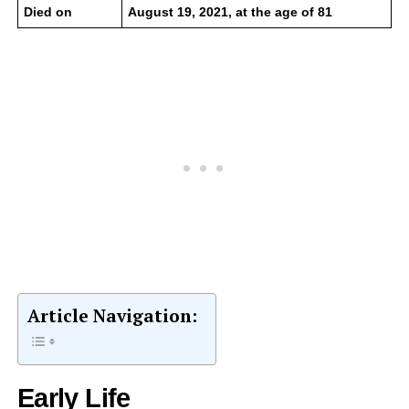
Died on
August 19, 2021, at the age of 81
Article Navigation:
Early Life