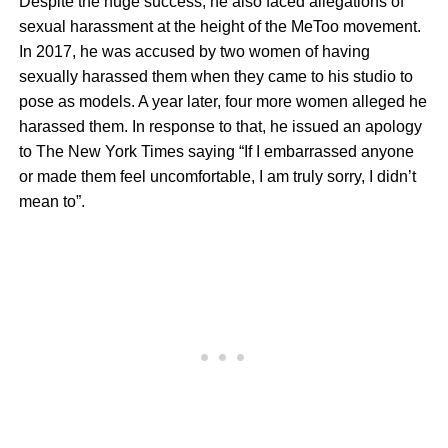
Despite the huge success, he also faced allegations of
sexual harassment at the height of the MeToo movement.
In 2017, he was accused by two women of having
sexually harassed them when they came to his studio to
pose as models. A year later, four more women alleged he
harassed them. In response to that, he issued an apology
to The New York Times saying “If I embarrassed anyone
or made them feel uncomfortable, I am truly sorry, I didn’t
mean to”.