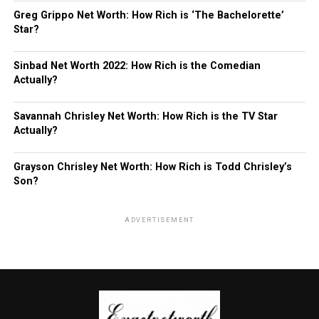
Greg Grippo Net Worth: How Rich is ‘The Bachelorette’
Star?
Sinbad Net Worth 2022: How Rich is the Comedian
Actually?
Savannah Chrisley Net Worth: How Rich is the TV Star
Actually?
Grayson Chrisley Net Worth: How Rich is Todd Chrisley’s
Son?
ADVERTISEMENT