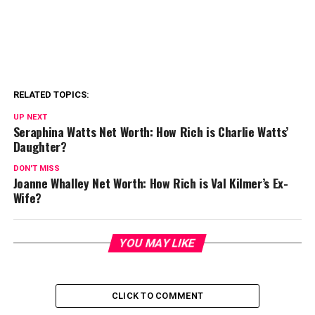
RELATED TOPICS:
UP NEXT
Seraphina Watts Net Worth: How Rich is Charlie Watts’
Daughter?
DON'T MISS
Joanne Whalley Net Worth: How Rich is Val Kilmer’s Ex-
Wife?
YOU MAY LIKE
CLICK TO COMMENT