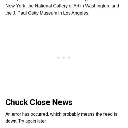
New York, the National Gallery of Art in Washington, and
the J. Paul Getty Museum in Los Angeles.
Chuck Close News
An error has occurred, which probably means the feed is
down. Try again later.