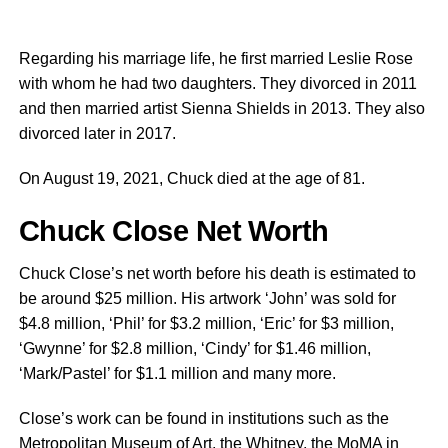
Regarding his marriage life, he first married Leslie Rose
with whom he had two daughters. They divorced in 2011
and then married artist Sienna Shields in 2013. They also
divorced later in 2017.
On August 19, 2021, Chuck died at the age of 81.
Chuck Close Net Worth
Chuck Close’s net worth before his death is estimated to
be around $25 million. His artwork ‘John’ was sold for
$4.8 million, ‘Phil’ for $3.2 million, ‘Eric’ for $3 million,
‘Gwynne’ for $2.8 million, ‘Cindy’ for $1.46 million,
‘Mark/Pastel’ for $1.1 million and many more.
Close’s work can be found in institutions such as the
Metropolitan Museum of Art, the Whitney, the MoMA in