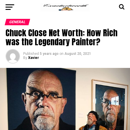
GENERAL
Chuck Close Net Worth: How Rich
was the Legendary Painter?
Published
5 years ago
on
August 20, 2021
By
Xavier