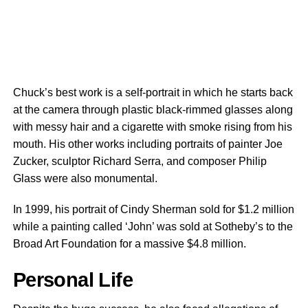
Chuck’s best work is a self-portrait in which he starts back
at the camera through plastic black-rimmed glasses along
with messy hair and a cigarette with smoke rising from his
mouth. His other works including portraits of painter Joe
Zucker, sculptor Richard Serra, and composer Philip
Glass were also monumental.
In 1999, his portrait of Cindy Sherman sold for $1.2 million
while a painting called ‘John’ was sold at Sotheby’s to the
Broad Art Foundation for a massive $4.8 million.
Personal Life