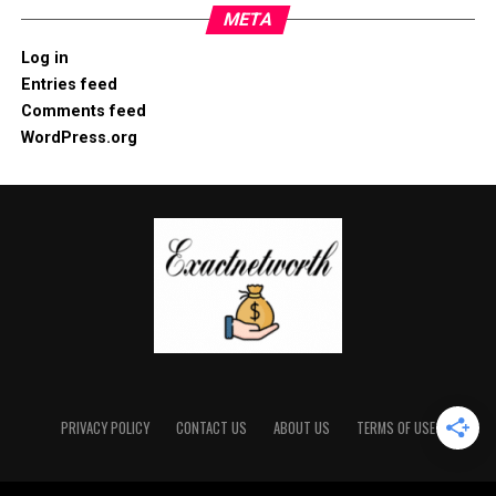
META
Log in
Entries feed
Comments feed
WordPress.org
PRIVACY POLICY
CONTACT US
ABOUT US
TERMS OF USE