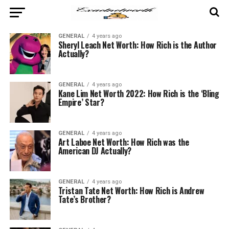
GENERAL
4 years ago
Sheryl Leach Net Worth: How Rich is the Author
Actually?
GENERAL
4 years ago
Kane Lim Net Worth 2022: How Rich is the ‘Bling
Empire’ Star?
GENERAL
4 years ago
Art Laboe Net Worth: How Rich was the
American DJ Actually?
GENERAL
4 years ago
Tristan Tate Net Worth: How Rich is Andrew
Tate’s Brother?