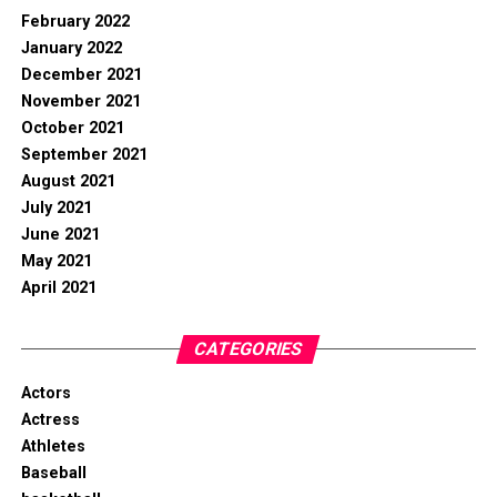
February 2022
January 2022
December 2021
November 2021
October 2021
September 2021
August 2021
July 2021
June 2021
May 2021
April 2021
CATEGORIES
Actors
Actress
Athletes
Baseball