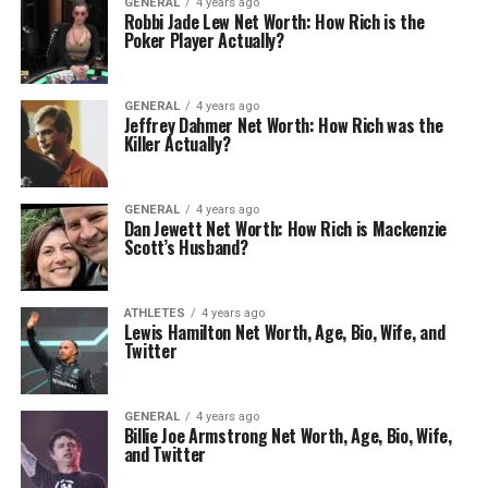
GENERAL
4 years ago
Robbi Jade Lew Net Worth: How Rich is the
Poker Player Actually?
GENERAL
4 years ago
Jeffrey Dahmer Net Worth: How Rich was the
Killer Actually?
GENERAL
4 years ago
Dan Jewett Net Worth: How Rich is Mackenzie
Scott’s Husband?
ATHLETES
4 years ago
Lewis Hamilton Net Worth, Age, Bio, Wife, and
Twitter
GENERAL
4 years ago
Billie Joe Armstrong Net Worth, Age, Bio, Wife,
and Twitter