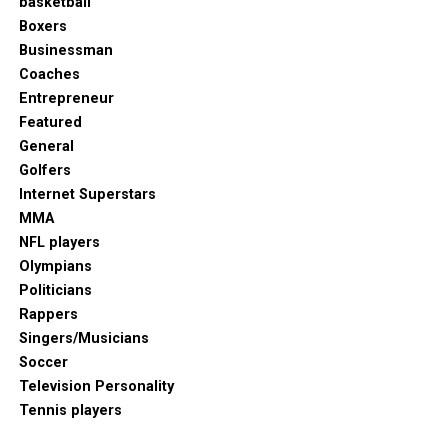
basketball
Boxers
Businessman
Coaches
Entrepreneur
Featured
General
Golfers
Internet Superstars
MMA
NFL players
Olympians
Politicians
Rappers
Singers/Musicians
Soccer
Television Personality
Tennis players