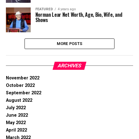
FEATURED
4 years ago
Norman Lear Net Worth, Age, Bio, Wife, and
Shows
MORE POSTS
ARCHIVES
November 2022
October 2022
September 2022
August 2022
July 2022
June 2022
May 2022
April 2022
March 2022