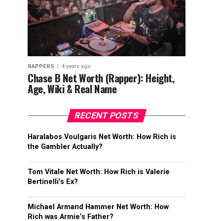
RAPPERS
4 years ago
Chase B Net Worth (Rapper): Height,
Age, Wiki & Real Name
RECENT POSTS
Haralabos Voulgaris Net Worth: How Rich is
the Gambler Actually?
Tom Vitale Net Worth: How Rich is Valerie
Bertinelli’s Ex?
Michael Armand Hammer Net Worth: How
Rich was Armie’s Father?