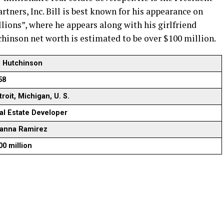
rtners, Inc. Bill is best known for his appearance on
lions”, where he appears along with his girlfriend
chinson net worth is estimated to be over $100 million.
ll Hutchinson
58
roit, Michigan, U. S.
al Estate Developer
ianna Ramirez
00 million