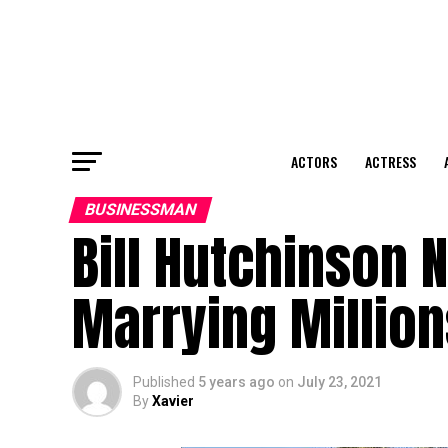
ACTORS
ACTRESS
BUSINESSMAN
Bill Hutchinson 
Marrying Million
Published
5 years ago
on
July 23, 2021
By
Xavier