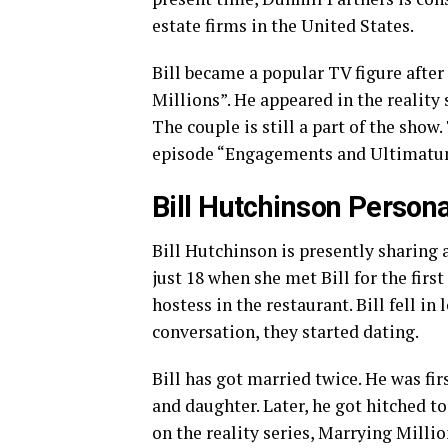
estate firms in the United States.
Bill became a popular TV figure after
Millions”. He appeared in the reality
The couple is still a part of the show
episode “Engagements and Ultimatum
Bill Hutchinson Persona
Bill Hutchinson is presently sharing
just 18 when she met Bill for the firs
hostess in the restaurant. Bill fell in
conversation, they started dating.
Bill has got married twice. He was fir
and daughter. Later, he got hitched 
on the reality series, Marrying Millio