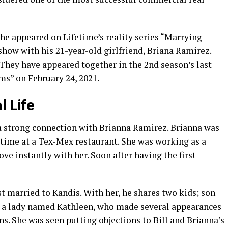
 he appeared on Lifetime’s reality series “Marrying
 show with his 21-year-old girlfriend, Briana Ramirez.
. They have appeared together in the 2nd season’s last
s” on February 24, 2021.
l Life
 a strong connection with Brianna Ramirez. Brianna was
t time at a Tex-Mex restaurant. She was working as a
 love instantly with her. Soon after having the first
st married to Kandis. With her, he shares two kids; son
to a lady named Kathleen, who made several appearances
ns. She was seen putting objections to Bill and Brianna’s