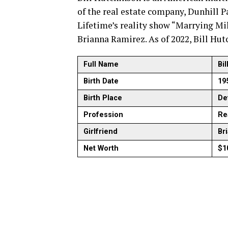
of the real estate company, Dunhill Pa
Lifetime’s reality show “Marrying Mil
Brianna Ramirez. As of 2022, Bill Hut
Full Name
Bi
Birth Date
19
Birth Place
Det
Profession
Re
Girlfriend
Br
Net Worth
$1