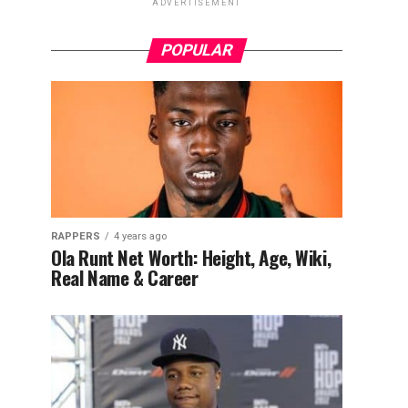
ADVERTISEMENT
POPULAR
RAPPERS
4 years ago
Ola Runt Net Worth: Height, Age, Wiki,
Real Name & Career