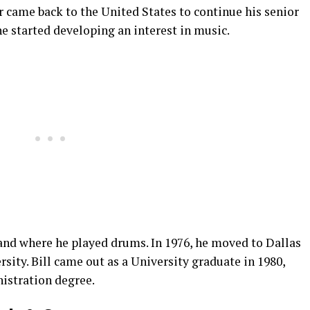
er came back to the United States to continue his senior
he started developing an interest in music.
band where he played drums. In 1976, he moved to Dallas
ity. Bill came out as a University graduate in 1980,
istration degree.