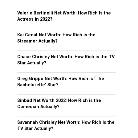
Valerie Bertinelli Net Worth: How Rich Is the
Actress in 2022?
Kai Cenat Net Worth: How Rich is the
Streamer Actually?
Chase Chrisley Net Worth: How Rich is the TV
Star Actually?
Greg Grippo Net Worth: How Rich is ‘The
Bachelorette’ Star?
Sinbad Net Worth 2022: How Rich is the
Comedian Actually?
Savannah Chrisley Net Worth: How Rich is the
TV Star Actually?