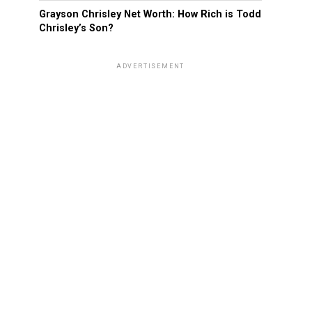
Grayson Chrisley Net Worth: How Rich is Todd
Chrisley’s Son?
ADVERTISEMENT