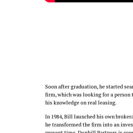
Soon after graduation, he started searc
firm, which was looking for a person t
his knowledge on real leasing.
In 1984, Bill launched his own broker
he transformed the firm into an inve
present time, Dunhill Partners is co