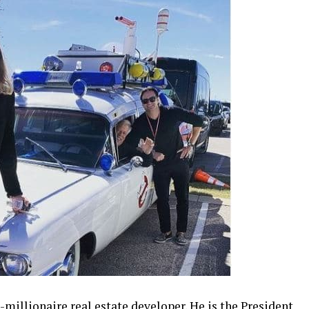
millionaire real estate developer. He is the President