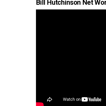
Bill Hutchinson Net Wo