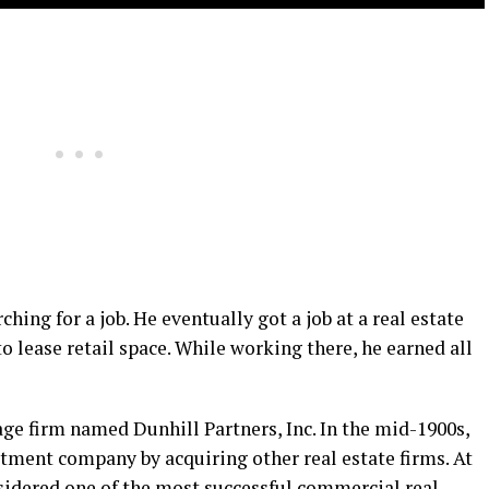
hing for a job. He eventually got a job at a real estate
o lease retail space. While working there, he earned all
age firm named Dunhill Partners, Inc. In the mid-1900s,
stment company by acquiring other real estate firms. At
nsidered one of the most successful commercial real