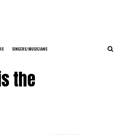
RS
SINGERS/MUSICIANS
is the