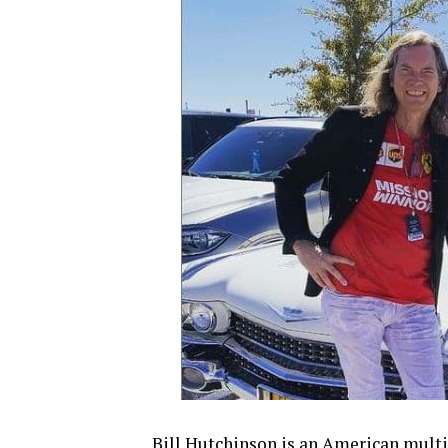
Bill Hutchinson is an American multi-