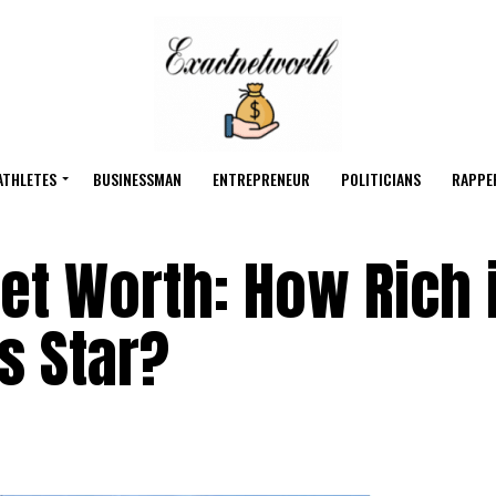
ATHLETES
BUSINESSMAN
ENTREPRENEUR
POLITICIANS
RAPPE
Net Worth: How Rich 
s Star?