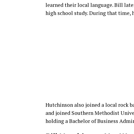
learned their local language. Bill lat
high school study. During that time, 
Hutchinson also joined a local rock 
and joined Southern Methodist Univers
holding a Bachelor of Business Admin