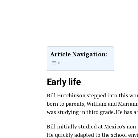
Article Navigation:
Early life
Bill Hutchinson stepped into this wor
born to parents, William and Mariann
was studying in third grade. He has 
Bill initially studied at Mexico’s no
He quickly adapted to the school en