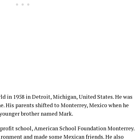
ld in 1958 in Detroit, Michigan, United States. He was
e. His parents shifted to Monterrey, Mexico when he
a younger brother named Mark.
n-profit school, American School Foundation Monterrey.
vironment and made some Mexican friends. He also