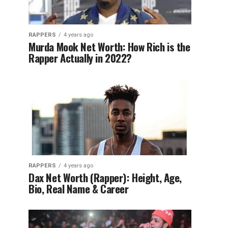
RAPPERS
4 years ago
Murda Mook Net Worth: How Rich is the
Rapper Actually in 2022?
RAPPERS
4 years ago
Dax Net Worth (Rapper): Height, Age,
Bio, Real Name & Career