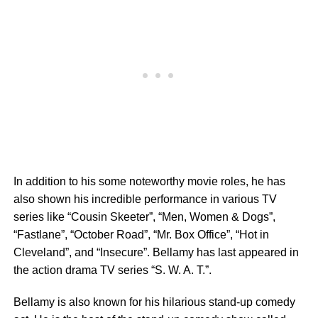
In addition to his some noteworthy movie roles, he has
also shown his incredible performance in various TV
series like “Cousin Skeeter”, “Men, Women & Dogs”,
“Fastlane”, “October Road”, “Mr. Box Office”, “Hot in
Cleveland”, and “Insecure”. Bellamy has last appeared in
the action drama TV series “S. W. A. T.”.
Bellamy is also known for his hilarious stand-up comedy