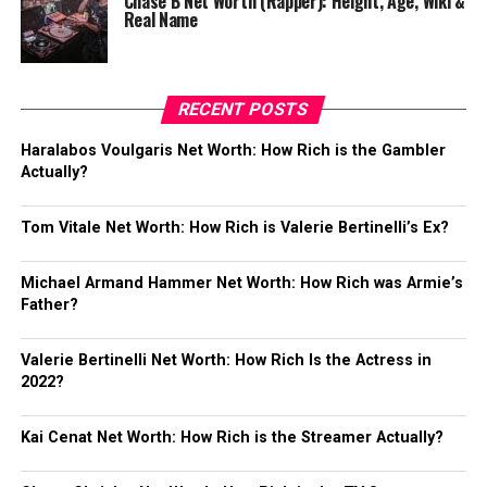
Chase B Net Worth (Rapper): Height, Age, Wiki &
Real Name
RECENT POSTS
Haralabos Voulgaris Net Worth: How Rich is the Gambler
Actually?
Tom Vitale Net Worth: How Rich is Valerie Bertinelli’s Ex?
Michael Armand Hammer Net Worth: How Rich was Armie’s
Father?
Valerie Bertinelli Net Worth: How Rich Is the Actress in
2022?
Kai Cenat Net Worth: How Rich is the Streamer Actually?