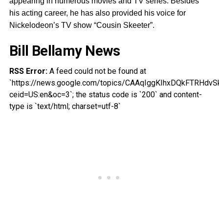
appearing in numerous movies and TV series. Besides
his acting career, he has also provided his voice for
Nickelodeon’s TV show “Cousin Skeeter”.
Bill Bellamy News
RSS Error:
A feed could not be found at
`https://news.google.com/topics/CAAqIggKIhxDQkFTR
ceid=US:en&oc=3`; the status code is `200` and content-
type is `text/html; charset=utf-8`