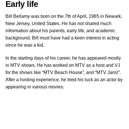
Early life
Bill Bellamy was born on the 7th of April, 1965 in Newark,
New Jersey, United States. He has not shared much
information about his parents, early life, and academic
background. Bill must have had a keen interest in acting
since he was a kid.
In the starting days of his career, he has appeared mostly
in MTV shows. He has worked on MTV as a host and VJ
for the shows like “MTV Beach House”, and “MTV Jamz”.
After a hosting experience, he tried his luck as an actor by
appearing in various movies.