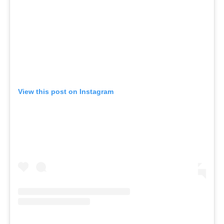
View this post on Instagram