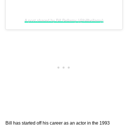
A post shared by Bill Bellamy (@billbellamy)
Bill has started off his career as an actor in the 1993