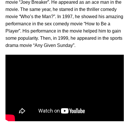
movie “Joey Breaker”. He appeared as an ace man in the
movie. The same year, he starred in the thriller comedy
movie “Who’s the Man?”. In 1997, he showed his amazing
performance in the sex comedy movie “How to Be a
Player”. His performance in the movie helped him to gain
some popularity. Then, in 1999, he appeared in the sports
drama movie “Any Given Sunday”.