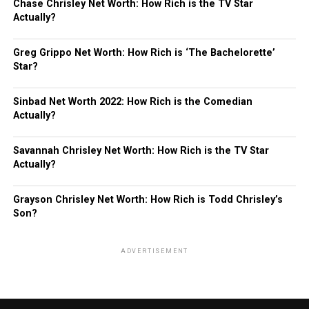
Chase Chrisley Net Worth: How Rich is the TV Star
Actually?
Greg Grippo Net Worth: How Rich is ‘The Bachelorette’
Star?
Sinbad Net Worth 2022: How Rich is the Comedian
Actually?
Savannah Chrisley Net Worth: How Rich is the TV Star
Actually?
Grayson Chrisley Net Worth: How Rich is Todd Chrisley’s
Son?
ADVERTISEMENT