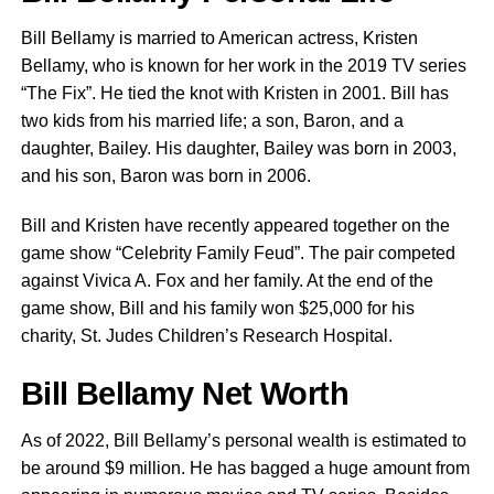
Bill Bellamy is married to American actress, Kristen
Bellamy, who is known for her work in the 2019 TV series
“The Fix”. He tied the knot with Kristen in 2001. Bill has
two kids from his married life; a son, Baron, and a
daughter, Bailey. His daughter, Bailey was born in 2003,
and his son, Baron was born in 2006.
Bill and Kristen have recently appeared together on the
game show “Celebrity Family Feud”. The pair competed
against Vivica A. Fox and her family. At the end of the
game show, Bill and his family won $25,000 for his
charity, St. Judes Children’s Research Hospital.
Bill Bellamy Net Worth
As of 2022, Bill Bellamy’s personal wealth is estimated to
be around $9 million. He has bagged a huge amount from