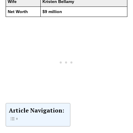
Wife
Kristen Bellamy
Net Worth
$9 million
Article Navigation: