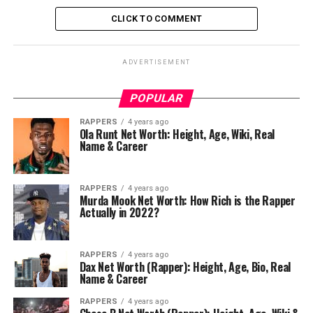
CLICK TO COMMENT
ADVERTISEMENT
POPULAR
RAPPERS
4 years ago
Ola Runt Net Worth: Height, Age, Wiki, Real
Name & Career
RAPPERS
4 years ago
Murda Mook Net Worth: How Rich is the Rapper
Actually in 2022?
RAPPERS
4 years ago
Dax Net Worth (Rapper): Height, Age, Bio, Real
Name & Career
RAPPERS
4 years ago