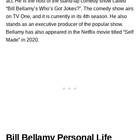
act. He is the host of the stand-up comedy show called
“Bill Bellamy’s Who’s Got Jokes?”. The comedy show airs
on TV One, and it is currently in its 4th season. He also
stands as an executive producer of the popular show.
Bellamy has also appeared in the Netflix movie titled “Self
Made” in 2020.
Bill Bellamy Personal Life