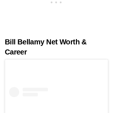
Bill Bellamy Net Worth &
Career