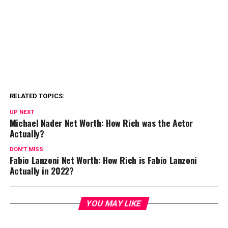
RELATED TOPICS:
UP NEXT
Michael Nader Net Worth: How Rich was the Actor
Actually?
DON'T MISS
Fabio Lanzoni Net Worth: How Rich is Fabio Lanzoni
Actually in 2022?
YOU MAY LIKE