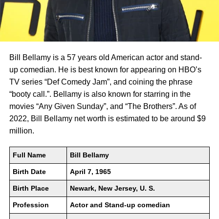
Bill Bellamy is a 57 years old American actor and stand-
up comedian. He is best known for appearing on HBO’s
TV series “Def Comedy Jam”, and coining the phrase
“booty call.”. Bellamy is also known for starring in the
movies “Any Given Sunday”, and “The Brothers”. As of
2022, Bill Bellamy net worth is estimated to be around $9
million.
Full Name
Bill Bellamy
Birth Date
April 7, 1965
Birth Place
Newark, New Jersey, U. S.
Profession
Actor and Stand-up comedian