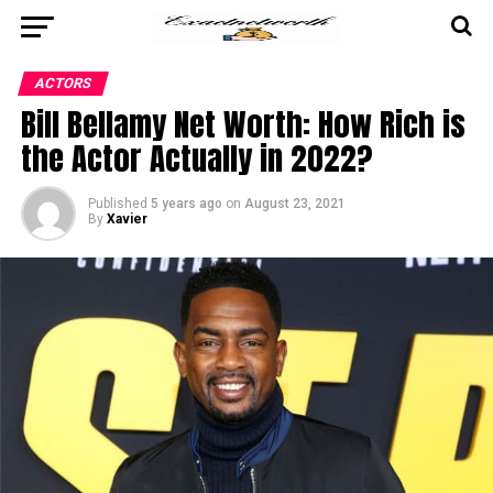
ACTORS
Bill Bellamy Net Worth: How Rich is
the Actor Actually in 2022?
Published
5 years ago
on
August 23, 2021
By
Xavier