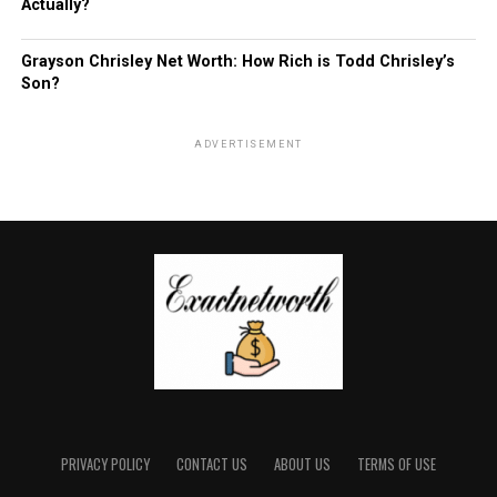
Actually?
Grayson Chrisley Net Worth: How Rich is Todd Chrisley’s
Son?
ADVERTISEMENT
PRIVACY POLICY
CONTACT US
ABOUT US
TERMS OF USE