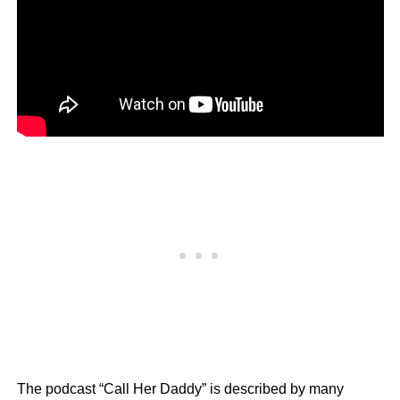
The podcast “Call Her Daddy” is described by many