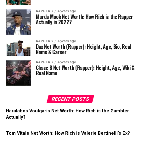
RAPPERS
4 years ago
Murda Mook Net Worth: How Rich is the Rapper
Actually in 2022?
RAPPERS
4 years ago
Dax Net Worth (Rapper): Height, Age, Bio, Real
Name & Career
RAPPERS
4 years ago
Chase B Net Worth (Rapper): Height, Age, Wiki &
Real Name
RECENT POSTS
Haralabos Voulgaris Net Worth: How Rich is the Gambler
Actually?
Tom Vitale Net Worth: How Rich is Valerie Bertinelli’s Ex?