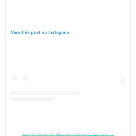
View this post on Instagram
A post shared by Alexandra Cooper (@alexandracooper)
o