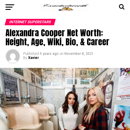
INTERNET SUPERSTARS
Alexandra Cooper Net Worth:
Height, Age, Wiki, Bio, & Career
Published
5 years ago
on
November 8, 2021
By
Xavier