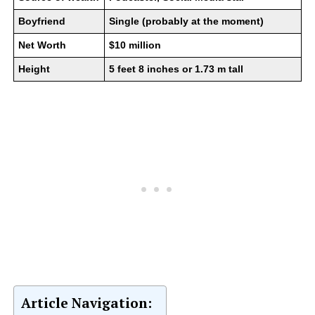
Boyfriend
Single (probably at the moment)
Net Worth
$10 million
Height
5 feet 8 inches or 1.73 m tall
Article Navigation: