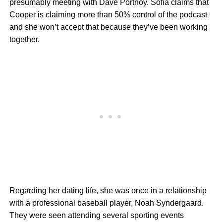
presumably meeting with Dave Portnoy. Sofia claims that
Cooper is claiming more than 50% control of the podcast
and she won’t accept that because they’ve been working
together.
Regarding her dating life, she was once in a relationship
with a professional baseball player, Noah Syndergaard.
They were seen attending several sporting events