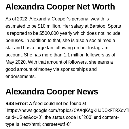
Alexandra Cooper Net Worth
As of 2022, Alexandra Cooper’s personal wealth is
estimated to be $10 million. Her salary at Barstool Sports
is reported to be $500,000 yearly which does not include
bonuses. In addition to that, she is also a social media
star and has a large fan following on her Instagram
account. She has more than 1.1 million followers as of
May 2020. With that amount of followers, she earns a
good amount of money via sponsorships and
endorsements.
Alexandra Cooper News
RSS Error:
A feed could not be found at
`https://news.google.com/topics/CAAqKAgKIiJDQkFTRX
ceid=US:en&oc=3`; the status code is `200` and content-
type is `text/html; charset=utf-8`