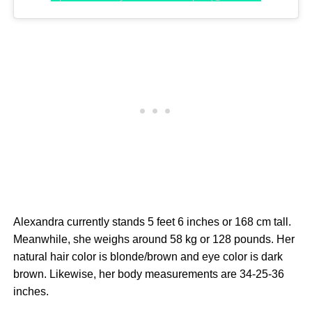
Alexandra currently stands 5 feet 6 inches or 168 cm tall.
Meanwhile, she weighs around 58 kg or 128 pounds. Her
natural hair color is blonde/brown and eye color is dark
brown. Likewise, her body measurements are 34-25-36
inches.