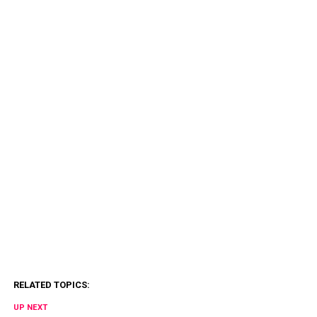
RELATED TOPICS:
UP NEXT