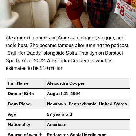
Alexandra Cooper is an American blogger, vlogger, and
radio host. She became famous after running the podcast
“Call Her Daddy” alongside Sofia Franklyn on Barstool
Sports. As of 2022, Alexandra Cooper net worth is
estimated to be $10 million.
Full Name
Alexandra Cooper
Date of Birth
August 21, 1994
Born Place
Newtown, Pennsylvania, United States
Age
27 years old
Nationality
American
Source of wealth
Podcaster, Social Media star