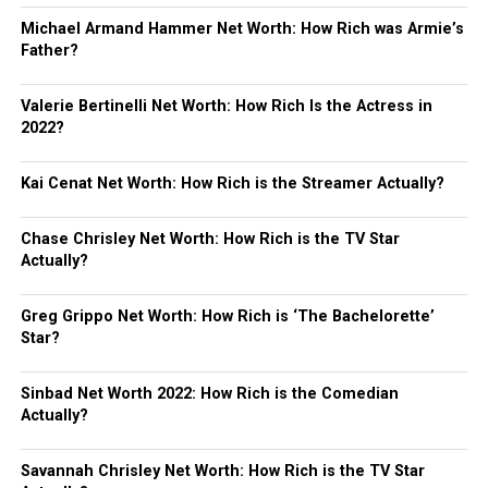
Michael Armand Hammer Net Worth: How Rich was Armie’s
Father?
Valerie Bertinelli Net Worth: How Rich Is the Actress in
2022?
Kai Cenat Net Worth: How Rich is the Streamer Actually?
Chase Chrisley Net Worth: How Rich is the TV Star
Actually?
Greg Grippo Net Worth: How Rich is ‘The Bachelorette’
Star?
Sinbad Net Worth 2022: How Rich is the Comedian
Actually?
Savannah Chrisley Net Worth: How Rich is the TV Star