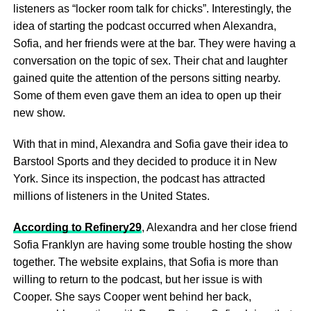
listeners as “locker room talk for chicks”. Interestingly, the
idea of starting the podcast occurred when Alexandra,
Sofia, and her friends were at the bar. They were having a
conversation on the topic of sex. Their chat and laughter
gained quite the attention of the persons sitting nearby.
Some of them even gave them an idea to open up their
new show.
With that in mind, Alexandra and Sofia gave their idea to
Barstool Sports and they decided to produce it in New
York. Since its inspection, the podcast has attracted
millions of listeners in the United States.
According to Refinery29
, Alexandra and her close friend
Sofia Franklyn are having some trouble hosting the show
together. The website explains, that Sofia is more than
willing to return to the podcast, but her issue is with
Cooper. She says Cooper went behind her back,