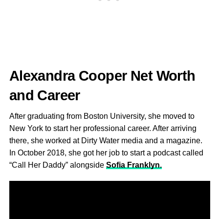
Alexandra Cooper Net Worth
and Career
After graduating from Boston University, she moved to
New York to start her professional career. After arriving
there, she worked at Dirty Water media and a magazine.
In October 2018, she got her job to start a podcast called
“Call Her Daddy” alongside
Sofia Franklyn.