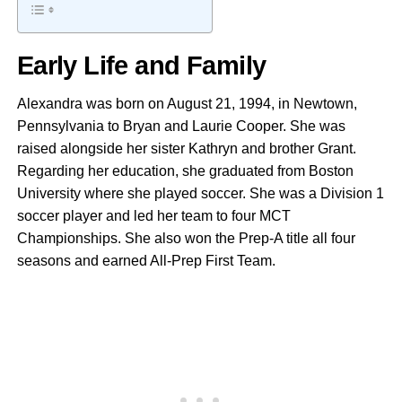
Early Life and Family
Alexandra was born on August 21, 1994, in Newtown,
Pennsylvania to Bryan and Laurie Cooper. She was
raised alongside her sister Kathryn and brother Grant.
Regarding her education, she graduated from Boston
University where she played soccer. She was a Division 1
soccer player and led her team to four MCT
Championships. She also won the Prep-A title all four
seasons and earned All-Prep First Team.