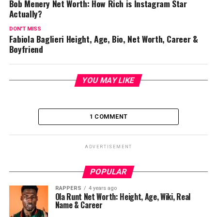
Bob Menery Net Worth: How Rich is Instagram Star
Actually?
DON'T MISS
Fabiola Baglieri Height, Age, Bio, Net Worth, Career &
Boyfriend
YOU MAY LIKE
1 COMMENT
ADVERTISEMENT
POPULAR
RAPPERS
4 years ago
Ola Runt Net Worth: Height, Age, Wiki, Real
Name & Career