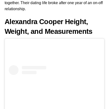
together. Their dating life broke after one year of an on-off
relationship.
Alexandra Cooper Height,
Weight, and Measurements