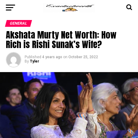
GENERAL
Akshata Murty Net Worth: How
Rich is Rishi Sunak’s Wife?
Published
4 years ago
on
October 25, 2022
By
Tyler