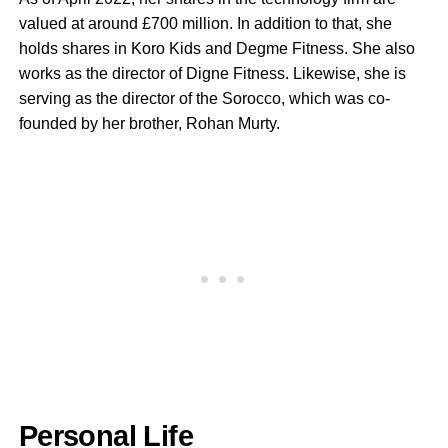
valued at around £700 million. In addition to that, she
holds shares in Koro Kids and Degme Fitness. She also
works as the director of Digne Fitness. Likewise, she is
serving as the director of the Sorocco, which was co-
founded by her brother, Rohan Murty.
Personal Life