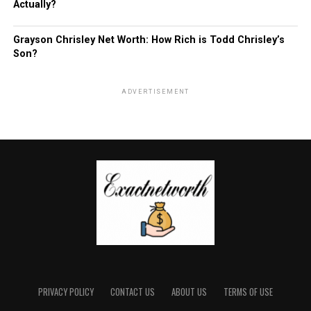
Actually?
Grayson Chrisley Net Worth: How Rich is Todd Chrisley’s
Son?
ADVERTISEMENT
PRIVACY POLICY
CONTACT US
ABOUT US
TERMS OF USE