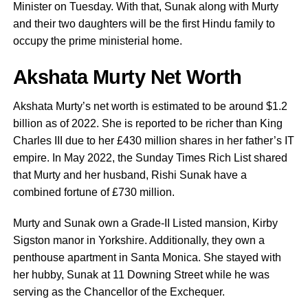
Minister on Tuesday. With that, Sunak along with Murty
and their two daughters will be the first Hindu family to
occupy the prime ministerial home.
Akshata Murty Net Worth
Akshata Murty’s net worth is estimated to be around $1.2
billion as of 2022. She is reported to be richer than King
Charles III due to her £430 million shares in her father’s IT
empire. In May 2022, the Sunday Times Rich List shared
that Murty and her husband, Rishi Sunak have a
combined fortune of £730 million.
Murty and Sunak own a Grade-II Listed mansion, Kirby
Sigston manor in Yorkshire. Additionally, they own a
penthouse apartment in Santa Monica. She stayed with
her hubby, Sunak at 11 Downing Street while he was
serving as the Chancellor of the Exchequer.