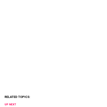
RELATED TOPICS:
UP NEXT