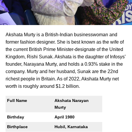
Akshata Murty is a British-Indian businesswoman and
former fashion designer. She is best known as the wife of
the current British Prime Minister-designate of the United
Kingdom, Rishi Sunak. Akshata is the daughter of Infosys’
founder, Narayana Murty, and holds a 0.93% stake in the
company. Murty and her husband, Sunak are the 22nd
richest people in Britain. As of 2022, Akshata Murty net
worth is roughly around $1.2 billion.
Full Name
Akshata Narayan
Murty
Birthday
April 1980
Birthplace
Hubil, Karnataka