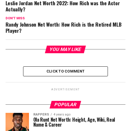
Leslie Jordan Net Worth 2022: How Rich was the Actor
Actually?
DON'T MISS
Randy Johnson Net Worth: How Rich is the Retired MLB
Player?
YOU MAY LIKE
CLICK TO COMMENT
ADVERTISEMENT
POPULAR
RAPPERS
4 years ago
Ola Runt Net Worth: Height, Age, Wiki, Real
Name & Career