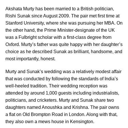
Akshata Murty has been married to a British politician,
Rishi Sunak since August 2009. The pair met first time at
Stanford University, where she was pursuing her MBA. On
the other hand, the Prime Minister-designate of the UK
was a Fulbright scholar with a first-class degree from
Oxford. Murty’s father was quite happy with her daughter’s
choice as he described Sunak as brilliant, handsome, and
most importantly, honest.
Murty and Sunak’s wedding was a relatively modest affair
that was conducted by following the standards of India’s
well-heeled tradition. Their wedding reception was
attended by around 1,000 guests including industrialists,
politicians, and cricketers. Murty and Sunak share two
daughters named Anoushka and Krishna. The pair owns
a flat on Old Brompton Road in London. Along with that,
they also own a mews house in Kensington.