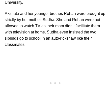
University.
Akshata and her younger brother, Rohan were brought up
strictly by her mother, Sudha. She and Rohan were not
allowed to watch TV as their mom didn’t facilitate them
with television at home. Sudha even insisted the two
siblings go to school in an auto-rickshaw like their
classmates.