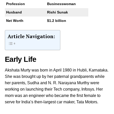
Profession
Businesswoman
Husband
Rishi Sunak
Net Worth
$1.2 billion
Article Navigation:
Early Life
Akshata Murty was born in April 1980 in Hubli, Karnataka.
She was brought up by her paternal grandparents while
her parents, Sudha and N. R. Narayana Murthy were
working on launching their Tech company, Infosys. Her
mom was an engineer who became the first female to
serve for India’s then-largest car maker, Tata Motors.