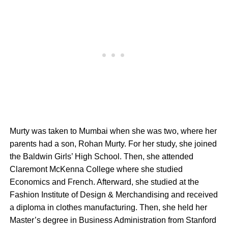
Murty was taken to Mumbai when she was two, where her
parents had a son, Rohan Murty. For her study, she joined
the Baldwin Girls’ High School. Then, she attended
Claremont McKenna College where she studied
Economics and French. Afterward, she studied at the
Fashion Institute of Design & Merchandising and received
a diploma in clothes manufacturing. Then, she held her
Master’s degree in Business Administration from Stanford