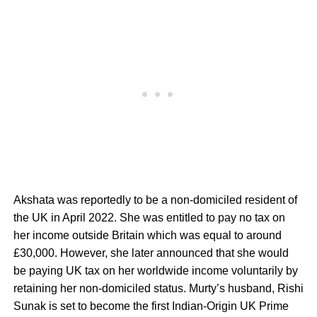
Akshata was reportedly to be a non-domiciled resident of
the UK in April 2022. She was entitled to pay no tax on
her income outside Britain which was equal to around
£30,000. However, she later announced that she would
be paying UK tax on her worldwide income voluntarily by
retaining her non-domiciled status. Murty’s husband, Rishi
Sunak is set to become the first Indian-Origin UK Prime