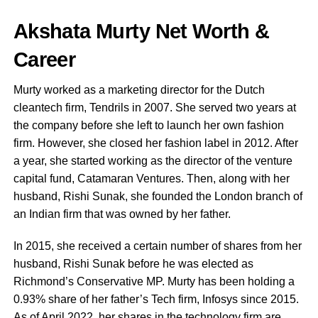
Akshata Murty Net Worth &
Career
Murty worked as a marketing director for the Dutch
cleantech firm, Tendrils in 2007. She served two years at
the company before she left to launch her own fashion
firm. However, she closed her fashion label in 2012. After
a year, she started working as the director of the venture
capital fund, Catamaran Ventures. Then, along with her
husband, Rishi Sunak, she founded the London branch of
an Indian firm that was owned by her father.
In 2015, she received a certain number of shares from her
husband, Rishi Sunak before he was elected as
Richmond’s Conservative MP. Murty has been holding a
0.93% share of her father’s Tech firm, Infosys since 2015.
As of April 2022, her shares in the technology firm are