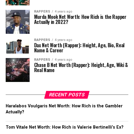
RAPPERS
4 years ago
Murda Mook Net Worth: How Rich is the Rapper
Actually in 2022?
RAPPERS
4 years ago
Dax Net Worth (Rapper): Height, Age, Bio, Real
Name & Career
RAPPERS
4 years ago
Chase B Net Worth (Rapper): Height, Age, Wiki &
Real Name
RECENT POSTS
Haralabos Voulgaris Net Worth: How Rich is the Gambler
Actually?
Tom Vitale Net Worth: How Rich is Valerie Bertinelli’s Ex?