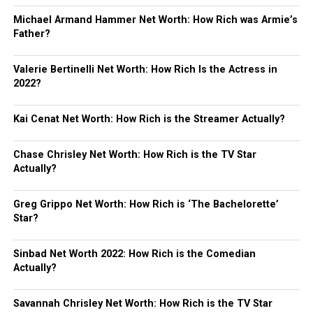
Michael Armand Hammer Net Worth: How Rich was Armie’s
Father?
Valerie Bertinelli Net Worth: How Rich Is the Actress in
2022?
Kai Cenat Net Worth: How Rich is the Streamer Actually?
Chase Chrisley Net Worth: How Rich is the TV Star
Actually?
Greg Grippo Net Worth: How Rich is ‘The Bachelorette’
Star?
Sinbad Net Worth 2022: How Rich is the Comedian
Actually?
Savannah Chrisley Net Worth: How Rich is the TV Star