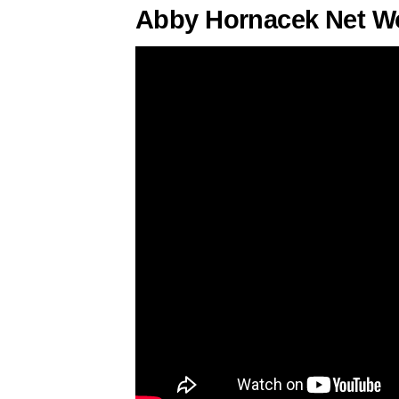
Abby Hornacek Net Wo