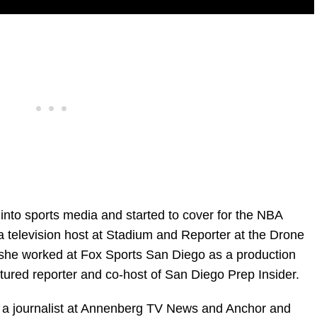
into sports media and started to cover for the NBA
 television host at Stadium and Reporter at the Drone
she worked at Fox Sports San Diego as a production
atured reporter and co-host of San Diego Prep Insider.
s a journalist at Annenberg TV News and Anchor and