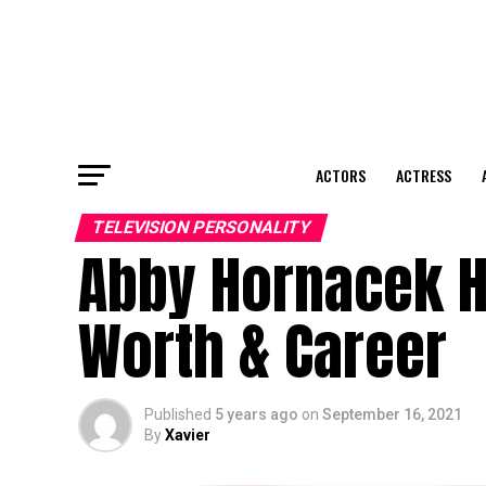
ACTORS
ACTRESS
TELEVISION PERSONALITY
Abby Hornacek He
Worth & Career
Published
5 years ago
on
September 16, 2021
By
Xavier