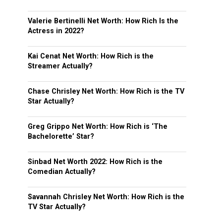
Valerie Bertinelli Net Worth: How Rich Is the
Actress in 2022?
Kai Cenat Net Worth: How Rich is the
Streamer Actually?
Chase Chrisley Net Worth: How Rich is the TV
Star Actually?
Greg Grippo Net Worth: How Rich is ‘The
Bachelorette’ Star?
Sinbad Net Worth 2022: How Rich is the
Comedian Actually?
Savannah Chrisley Net Worth: How Rich is the
TV Star Actually?