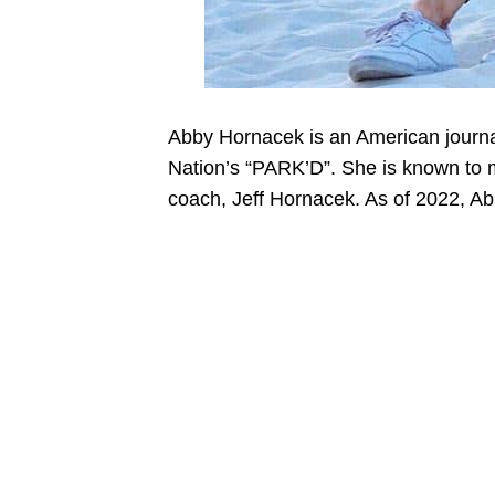
Abby Hornacek is an American journal
Nation’s “PARK’D”. She is known to 
coach, Jeff Hornacek. As of 2022, A