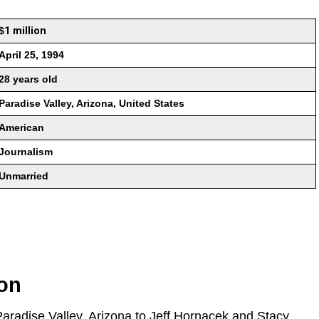
$
1 million
April 25, 1994
28 years old
Paradise Valley, Arizona, United States
American
Journalism
Unmarried
ion
Paradise Valley, Arizona to Jeff Hornacek and Stacy