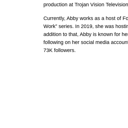
production at Trojan Vision Television
Currently, Abby works as a host of F
Work” series. In 2019, she was hostin
addition to that, Abby is known for h
following on her social media accoun
73K followers.