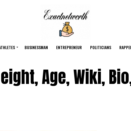
ATHLETES
BUSINESSMAN
ENTREPRENEUR
POLITICIANS
RAPPE
ight, Age, Wiki, Bio