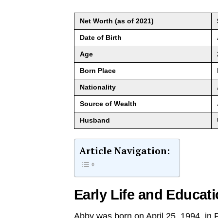
Net Worth (as of 2021)
Date of Birth
Age
Born Place
Nationality
Source of Wealth
Husband
Article Navigation:
Early Life and Educat
Abby was born on April 25, 1994, in 