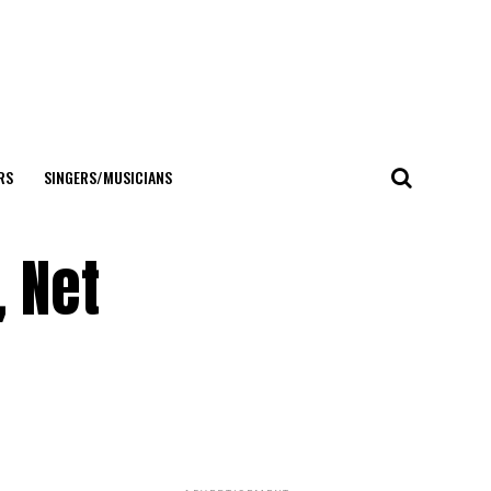
RS
SINGERS/MUSICIANS
, Net