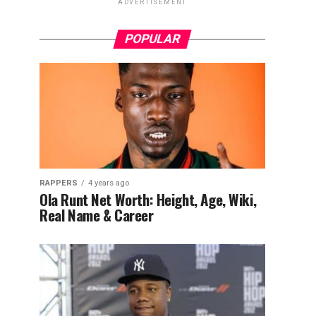
ADVERTISEMENT
POPULAR
RAPPERS
4 years ago
Ola Runt Net Worth: Height, Age, Wiki,
Real Name & Career