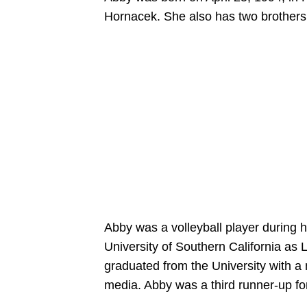
Hornacek. She also has two brothers
Abby was a volleyball player during 
University of Southern California a
graduated from the University with a
media. Abby was a third runner-up fo