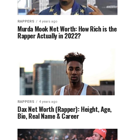
RAPPERS
4 years ago
Murda Mook Net Worth: How Rich is the
Rapper Actually in 2022?
RAPPERS
4 years ago
Dax Net Worth (Rapper): Height, Age,
Bio, Real Name & Career