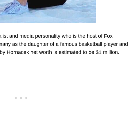
ist and media personality who is the host of Fox
many as the daughter of a famous basketball player and
bby Hornacek net worth is estimated to be
$
1 million.