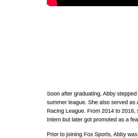
Soon after graduating, Abby stepped 
summer league. She also served as a
Racing League. From 2014 to 2016, 
Intern but later got promoted as a fe
Prior to joining Fox Sports, Abby wa