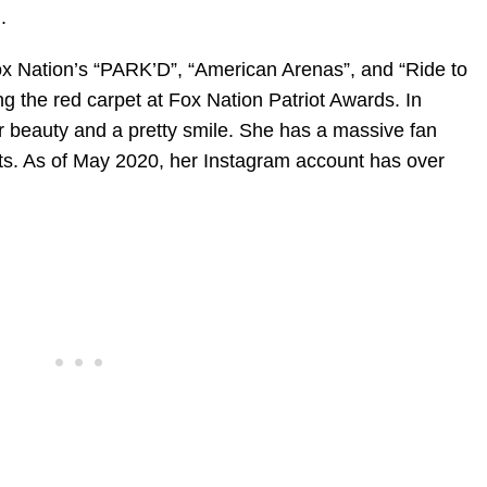
.
ox Nation’s “PARK’D”, “American Arenas”, and “Ride to
g the red carpet at Fox Nation Patriot Awards. In
er beauty and a pretty smile. She has a massive fan
ts. As of May 2020, her Instagram account has over