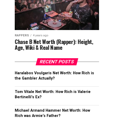
RAPPERS
4 years ago
Chase B Net Worth (Rapper): Height,
Age, Wiki & Real Name
RECENT POSTS
Haralabos Voulgaris Net Worth: How Rich is
the Gambler Actually?
Tom Vitale Net Worth: How Rich is Valerie
Bertinelli’s Ex?
Michael Armand Hammer Net Worth: How
Rich was Armie’s Father?