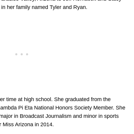
 in her family named Tyler and Ryan.
her time at high school. She graduated from the
s Lambda Pi Eta National Honors Society Member. She
 major in Broadcast Journalism and minor in sports
r Miss Arizona in 2014.