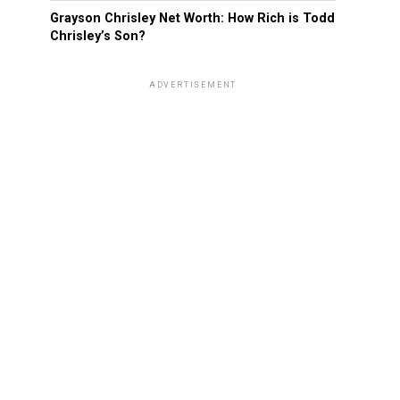
Grayson Chrisley Net Worth: How Rich is Todd
Chrisley’s Son?
ADVERTISEMENT