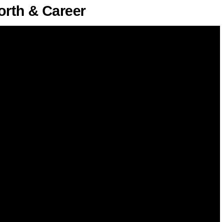
rth & Career