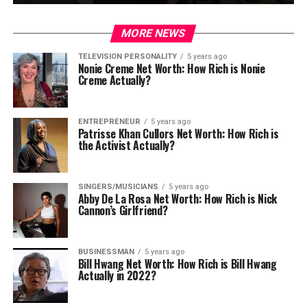
MORE NEWS
TELEVISION PERSONALITY
5 years ago
Nonie Creme Net Worth: How Rich is Nonie
Creme Actually?
ENTREPRENEUR
5 years ago
Patrisse Khan Cullors Net Worth: How Rich is
the Activist Actually?
SINGERS/MUSICIANS
5 years ago
Abby De La Rosa Net Worth: How Rich is Nick
Cannon’s Girlfriend?
BUSINESSMAN
5 years ago
Bill Hwang Net Worth: How Rich is Bill Hwang
Actually in 2022?