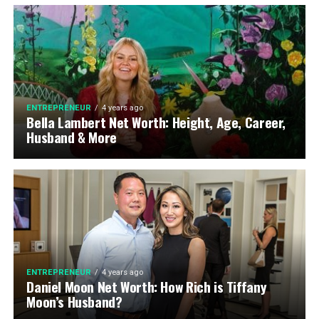
ENTREPRENEUR
4 years ago
Bella Lambert Net Worth: Height, Age, Career,
Husband & More
ENTREPRENEUR
4 years ago
Daniel Moon Net Worth: How Rich is Tiffany
Moon’s Husband?