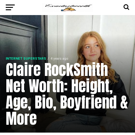
INTERNET SUPERSTARS
4 years ago
Claire RockSmith
Net Worth: Height,
Age, Bio, Boyfriend &
More