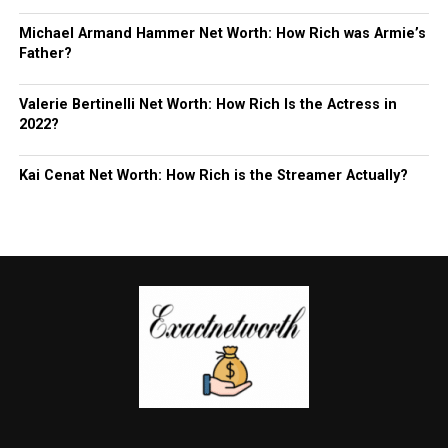
Michael Armand Hammer Net Worth: How Rich was Armie’s
Father?
Valerie Bertinelli Net Worth: How Rich Is the Actress in
2022?
Kai Cenat Net Worth: How Rich is the Streamer Actually?