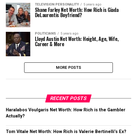
TELEVISION PERSONALITY
5 years ago
Shane Farley Net Worth: How Rich is Giada
DeLaurentis Boyfriend?
POLITICIANS
5 years ago
Lloyd Austin Net Worth: Height, Age, Wife,
Career & More
MORE POSTS
RECENT POSTS
Haralabos Voulgaris Net Worth: How Rich is the Gambler
Actually?
Tom Vitale Net Worth: How Rich is Valerie Bertinelli’s Ex?