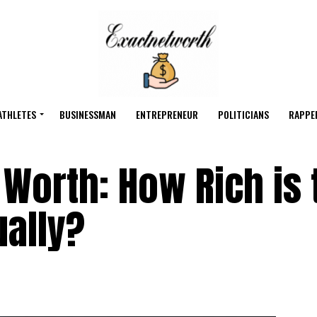
ATHLETES
BUSINESSMAN
ENTREPRENEUR
POLITICIANS
RAPPE
Worth: How Rich is 
ually?