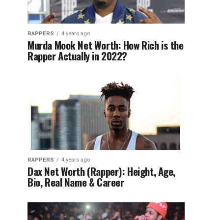
RAPPERS
4 years ago
Murda Mook Net Worth: How Rich is the
Rapper Actually in 2022?
RAPPERS
4 years ago
Dax Net Worth (Rapper): Height, Age,
Bio, Real Name & Career