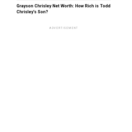
Grayson Chrisley Net Worth: How Rich is Todd
Chrisley’s Son?
ADVERTISEMENT