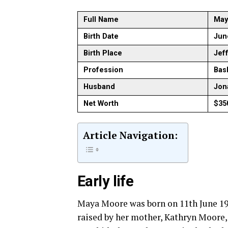
Full Name
May
Birth Date
Jun
Birth Place
Jef
Profession
Bas
Husband
Jon
Net Worth
$35
Article Navigation:
Early life
Maya Moore was born on 11th June 198
raised by her mother, Kathryn Moore,