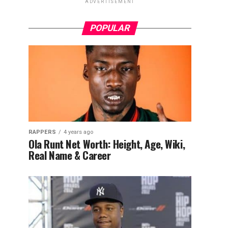
ADVERTISEMENT
POPULAR
RAPPERS
4 years ago
Ola Runt Net Worth: Height, Age, Wiki,
Real Name & Career