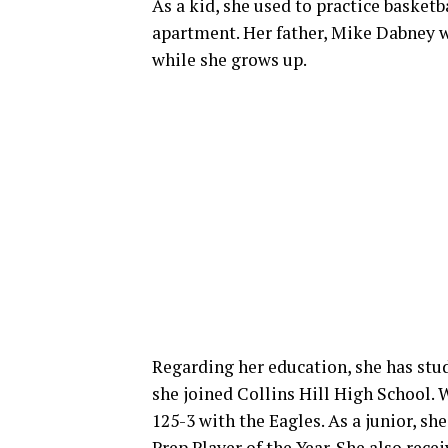
As a kid, she used to practice basketb
apartment. Her father, Mike Dabney w
while she grows up.
Regarding her education, she has stu
she joined Collins Hill High School. 
125-3 with the Eagles. As a junior, s
Prep Player of the Year. She also rec