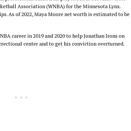
ketball Association (WNBA) for the Minnesota Lynx.
. As of 2022, Maya Moore net worth is estimated to be
BA career in 2019 and 2020 to help Jonathan Irons on
rrectional center and to get his conviction overturned.