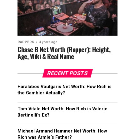
RAPPERS
4 years ago
Chase B Net Worth (Rapper): Height,
Age, Wiki & Real Name
RECENT POSTS
Haralabos Voulgaris Net Worth: How Rich is
the Gambler Actually?
Tom Vitale Net Worth: How Rich is Valerie
Bertinelli’s Ex?
Michael Armand Hammer Net Worth: How
Rich was Armie’s Father?