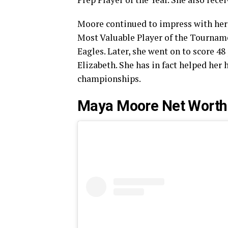
Moore continued to impress with her
Most Valuable Player of the Tourname
Eagles. Later, she went on to score 48
Elizabeth. She has in fact helped her
championships.
Maya Moore Net Worth