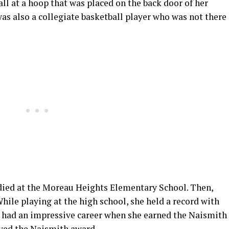
all at a hoop that was placed on the back door of her
as also a collegiate basketball player who was not there
died at the Moreau Heights Elementary School. Then,
While playing at the high school, she held a record with
he had an impressive career when she earned the Naismith
eived the Naismith award.