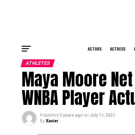
ACTORS
ACTRESS
ATHLETES
Maya Moore Net 
WNBA Player Act
Published
5 years ago
on
July 11, 2021
By
Xavier