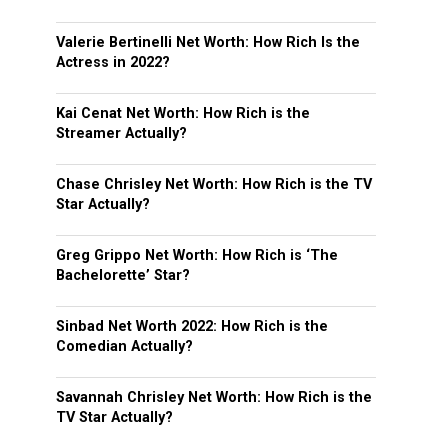
Valerie Bertinelli Net Worth: How Rich Is the
Actress in 2022?
Kai Cenat Net Worth: How Rich is the
Streamer Actually?
Chase Chrisley Net Worth: How Rich is the TV
Star Actually?
Greg Grippo Net Worth: How Rich is ‘The
Bachelorette’ Star?
Sinbad Net Worth 2022: How Rich is the
Comedian Actually?
Savannah Chrisley Net Worth: How Rich is the
TV Star Actually?