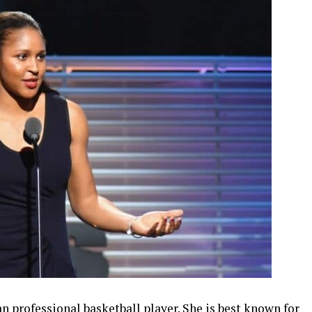
 professional basketball player. She is best known for