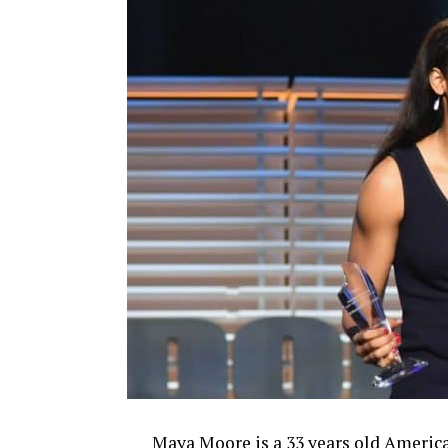
Maya Moore is a 33 years old American