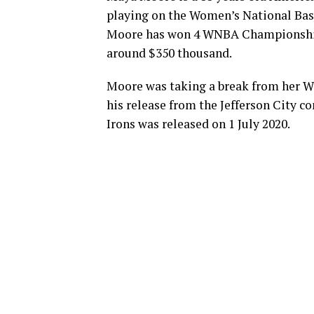
playing on the Women’s National Bas
Moore has won 4 WNBA Championships
around $350 thousand.
Moore was taking a break from her WN
his release from the Jefferson City co
Irons was released on 1 July 2020.