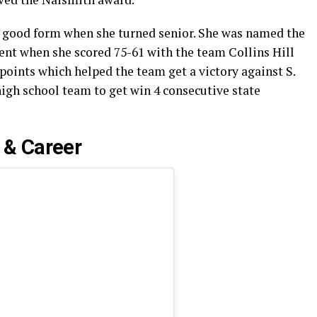
 good form when she turned senior. She was named the
nt when she scored 75-61 with the team Collins Hill
 points which helped the team get a victory against S.
 high school team to get win 4 consecutive state
 & Career