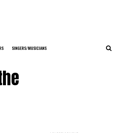
RS
SINGERS/MUSICIANS
the