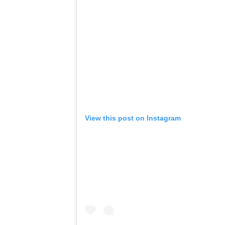
View this post on Instagram