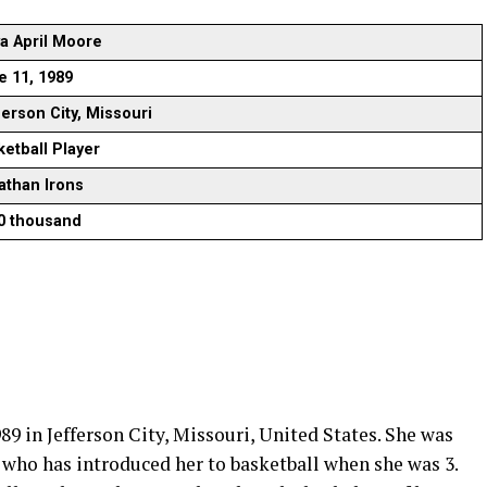
a April Moore
e 11, 1989
ferson City, Missouri
ketball Player
athan Irons
0 thousand
9 in Jefferson City, Missouri, United States. She was
 who has introduced her to basketball when she was 3.