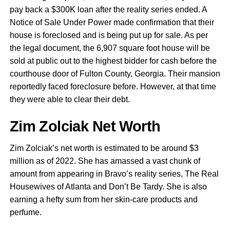
pay back a $300K loan after the reality series ended. A
Notice of Sale Under Power made confirmation that their
house is foreclosed and is being put up for sale. As per
the legal document, the 6,907 square foot house will be
sold at public out to the highest bidder for cash before the
courthouse door of Fulton County, Georgia. Their mansion
reportedly faced foreclosure before. However, at that time
they were able to clear their debt.
Zim Zolciak Net Worth
Zim Zolciak’s net worth is estimated to be around $3
million as of 2022. She has amassed a vast chunk of
amount from appearing in Bravo’s reality series, The Real
Housewives of Atlanta and Don’t Be Tardy. She is also
earning a hefty sum from her skin-care products and
perfume.