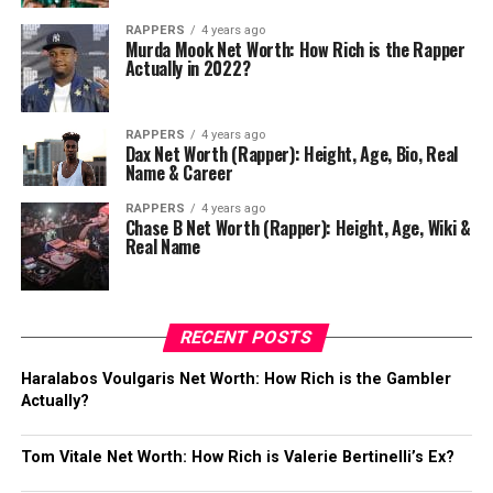
RAPPERS
4 years ago
Murda Mook Net Worth: How Rich is the Rapper
Actually in 2022?
RAPPERS
4 years ago
Dax Net Worth (Rapper): Height, Age, Bio, Real
Name & Career
RAPPERS
4 years ago
Chase B Net Worth (Rapper): Height, Age, Wiki &
Real Name
RECENT POSTS
Haralabos Voulgaris Net Worth: How Rich is the Gambler
Actually?
Tom Vitale Net Worth: How Rich is Valerie Bertinelli’s Ex?