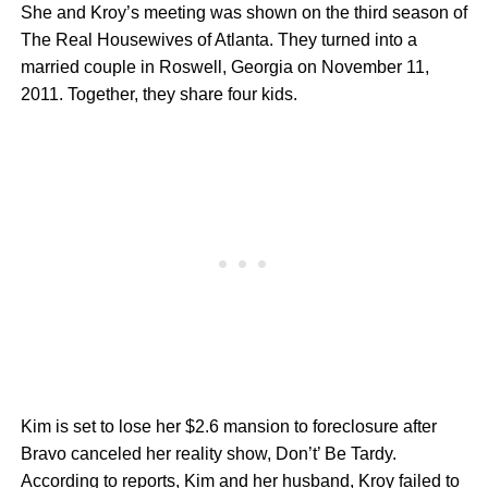
She and Kroy’s meeting was shown on the third season of
The Real Housewives of Atlanta. They turned into a
married couple in Roswell, Georgia on November 11,
2011. Together, they share four kids.
Kim is set to lose her $2.6 mansion to foreclosure after
Bravo canceled her reality show, Don’t’ Be Tardy.
According to reports, Kim and her husband, Kroy failed to