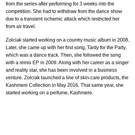
from the series after performing for 3 weeks into the
competition. She had to withdraw from the dance show
due to a transient ischemic attack which restricted her
from air travel.
Zolciak started working on a country music album in 2008.
Later, she came up with her first song, Tardy for the Party,
which was a dance track. Then, she followed the song
with a remix EP in 2009. Along with her career as a singer
and reality star, she has been involved in a business
venture. Zolciak launched a line of skin-care products, the
Kashmere Collection in May 2016. That same year, she
started working on a perfume, Kashmere.