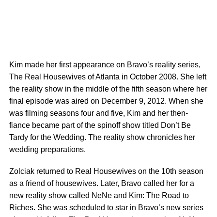
Kim made her first appearance on Bravo’s reality series,
The Real Housewives of Atlanta in October 2008. She left
the reality show in the middle of the fifth season where her
final episode was aired on December 9, 2012. When she
was filming seasons four and five, Kim and her then-
fiance became part of the spinoff show titled Don’t Be
Tardy for the Wedding. The reality show chronicles her
wedding preparations.
Zolciak returned to Real Housewives on the 10th season
as a friend of housewives. Later, Bravo called her for a
new reality show called NeNe and Kim: The Road to
Riches. She was scheduled to star in Bravo’s new series