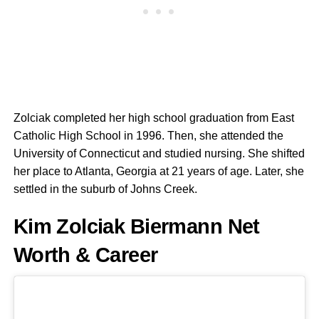
Zolciak completed her high school graduation from East
Catholic High School in 1996. Then, she attended the
University of Connecticut and studied nursing. She shifted
her place to Atlanta, Georgia at 21 years of age. Later, she
settled in the suburb of Johns Creek.
Kim Zolciak Biermann Net
Worth & Career