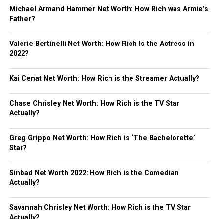
Michael Armand Hammer Net Worth: How Rich was Armie’s
Father?
Valerie Bertinelli Net Worth: How Rich Is the Actress in
2022?
Kai Cenat Net Worth: How Rich is the Streamer Actually?
Chase Chrisley Net Worth: How Rich is the TV Star
Actually?
Greg Grippo Net Worth: How Rich is ‘The Bachelorette’
Star?
Sinbad Net Worth 2022: How Rich is the Comedian
Actually?
Savannah Chrisley Net Worth: How Rich is the TV Star
Actually?