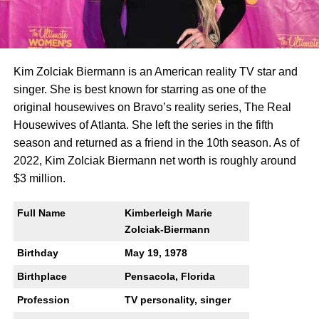
Kim Zolciak Biermann is an American reality TV star and
singer. She is best known for starring as one of the
original housewives on Bravo’s reality series, The Real
Housewives of Atlanta. She left the series in the fifth
season and returned as a friend in the 10th season. As of
2022, Kim Zolciak Biermann net worth is roughly around
$3 million.
Full Name
Kimberleigh Marie
Zolciak-Biermann
Birthday
May 19, 1978
Birthplace
Pensacola, Florida
Profession
TV personality, singer