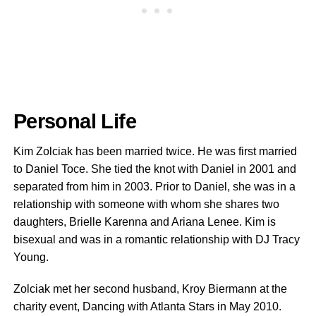
Personal Life
Kim Zolciak has been married twice. He was first married
to Daniel Toce. She tied the knot with Daniel in 2001 and
separated from him in 2003. Prior to Daniel, she was in a
relationship with someone with whom she shares two
daughters, Brielle Karenna and Ariana Lenee. Kim is
bisexual and was in a romantic relationship with DJ Tracy
Young.
Zolciak met her second husband, Kroy Biermann at the
charity event, Dancing with Atlanta Stars in May 2010.