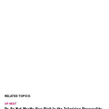
RELATED TOPICS:
UP NEXT
Dr. Oz Net Worth: How Rich Is the Television Personality