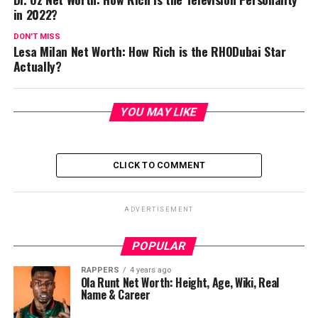
in 2022?
DON'T MISS
Lesa Milan Net Worth: How Rich is the RHODubai Star
Actually?
YOU MAY LIKE
CLICK TO COMMENT
ADVERTISEMENT
POPULAR
RAPPERS
4 years ago
Ola Runt Net Worth: Height, Age, Wiki, Real
Name & Career