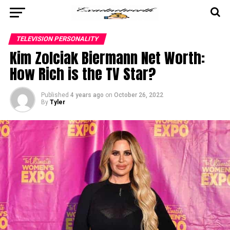
TELEVISION PERSONALITY
Kim Zolciak Biermann Net Worth:
How Rich is the TV Star?
Published
4 years ago
on
October 26, 2022
By
Tyler