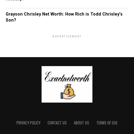
Grayson Chrisley Net Worth: How Rich is Todd Chrisley’s
Son?
ADVERTISEMENT
PRIVACY POLICY
CONTACT US
ABOUT US
TERMS OF USE