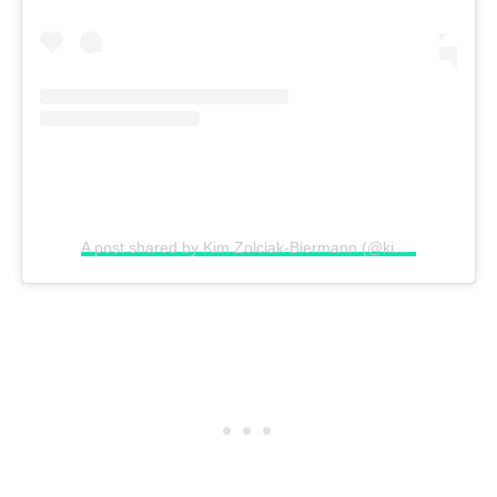
A post shared by Kim Zolciak-Biermann (@kimzolciakbiermann)