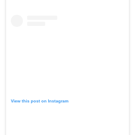
View this post on Instagram