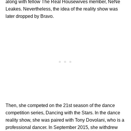
along with fellow The Real Housewives member, NeNe
Leakes. Nevertheless, the idea of the reality show was
later dropped by Bravo.
Then, she competed on the 21st season of the dance
competition series, Dancing with the Stars. In the dance
reality show, she was paired with Tony Dovolani, who is a
professional dancer. In September 2015, she withdrew