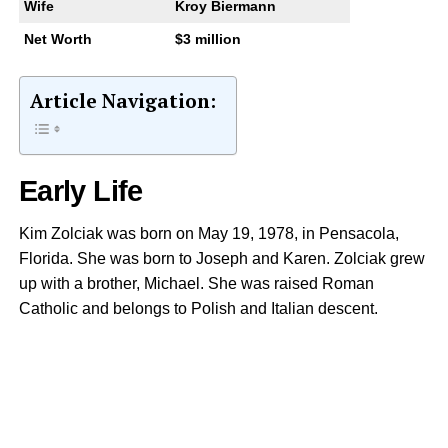
Wife
Kroy Biermann
Net Worth
$3 million
Article Navigation:
Early Life
Kim Zolciak was born on May 19, 1978, in Pensacola,
Florida. She was born to Joseph and Karen. Zolciak grew
up with a brother, Michael. She was raised Roman
Catholic and belongs to Polish and Italian descent.