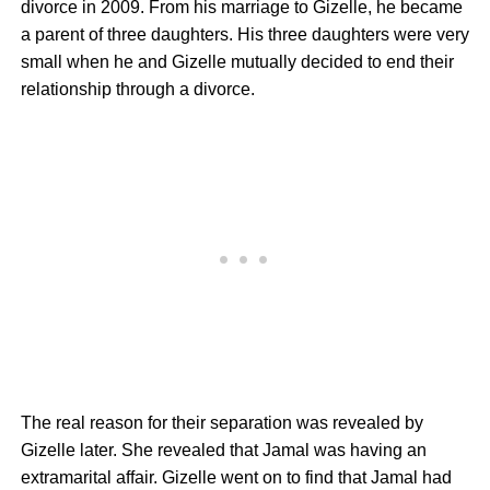
divorce in 2009. From his marriage to Gizelle, he became
a parent of three daughters. His three daughters were very
small when he and Gizelle mutually decided to end their
relationship through a divorce.
The real reason for their separation was revealed by
Gizelle later. She revealed that Jamal was having an
extramarital affair. Gizelle went on to find that Jamal had