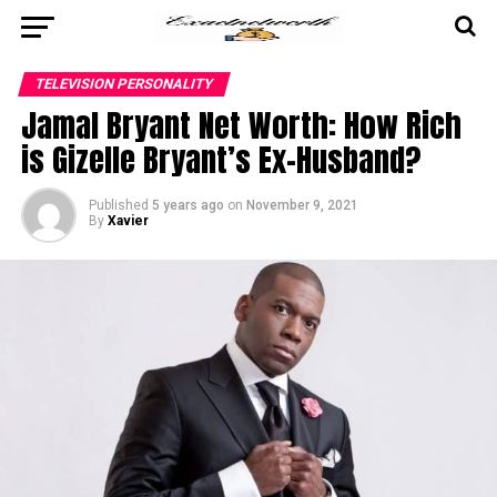
TELEVISION PERSONALITY
Jamal Bryant Net Worth: How Rich
is Gizelle Bryant’s Ex-Husband?
Published
5 years ago
on
November 9, 2021
By
Xavier