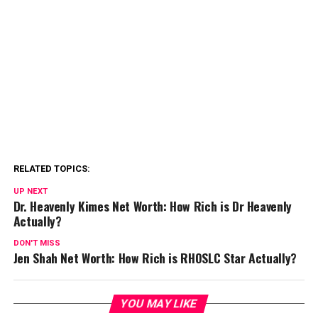
RELATED TOPICS:
UP NEXT
Dr. Heavenly Kimes Net Worth: How Rich is Dr Heavenly
Actually?
DON'T MISS
Jen Shah Net Worth: How Rich is RHOSLC Star Actually?
YOU MAY LIKE