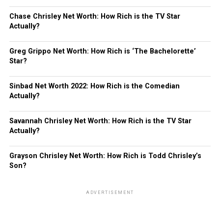
Chase Chrisley Net Worth: How Rich is the TV Star
Actually?
Greg Grippo Net Worth: How Rich is ‘The Bachelorette’
Star?
Sinbad Net Worth 2022: How Rich is the Comedian
Actually?
Savannah Chrisley Net Worth: How Rich is the TV Star
Actually?
Grayson Chrisley Net Worth: How Rich is Todd Chrisley’s
Son?
ADVERTISEMENT