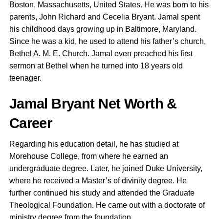
Boston, Massachusetts, United States. He was born to his
parents, John Richard and Cecelia Bryant. Jamal spent
his childhood days growing up in Baltimore, Maryland.
Since he was a kid, he used to attend his father’s church,
Bethel A. M. E. Church. Jamal even preached his first
sermon at Bethel when he turned into 18 years old
teenager.
Jamal Bryant Net Worth &
Career
Regarding his education detail, he has studied at
Morehouse College, from where he earned an
undergraduate degree. Later, he joined Duke University,
where he received a Master’s of divinity degree. He
further continued his study and attended the Graduate
Theological Foundation. He came out with a doctorate of
ministry degree from the foundation.