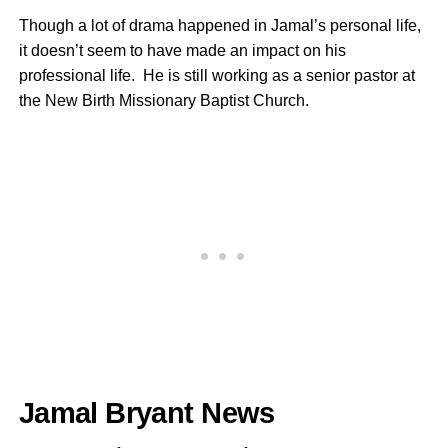
Though a lot of drama happened in Jamal’s personal life,
it doesn’t seem to have made an impact on his
professional life. He is still working as a senior pastor at
the New Birth Missionary Baptist Church.
Jamal Bryant News