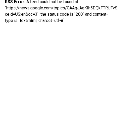
RSS Error:
A feed could not be found at
`https://news.google.com/topics/CAAqJAgKIh5DQkFTR
ceid=US:en&oc=3`; the status code is `200` and content-
type is `text/html; charset=utf-8`