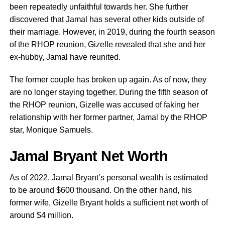
been repeatedly unfaithful towards her. She further
discovered that Jamal has several other kids outside of
their marriage. However, in 2019, during the fourth season
of the RHOP reunion, Gizelle revealed that she and her
ex-hubby, Jamal have reunited.
The former couple has broken up again. As of now, they
are no longer staying together. During the fifth season of
the RHOP reunion, Gizelle was accused of faking her
relationship with her former partner, Jamal by the RHOP
star, Monique Samuels.
Jamal Bryant Net Worth
As of 2022, Jamal Bryant’s personal wealth is estimated
to be around $600 thousand. On the other hand, his
former wife, Gizelle Bryant holds a sufficient net worth of
around $4 million.