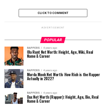
CLICK TO COMMENT
ADVERTISEMENT
POPULAR
RAPPERS
4 years ago
Ola Runt Net Worth: Height, Age, Wiki, Real
Name & Career
RAPPERS
4 years ago
Murda Mook Net Worth: How Rich is the Rapper
Actually in 2022?
RAPPERS
4 years ago
Dax Net Worth (Rapper): Height, Age, Bio, Real
Name & Career