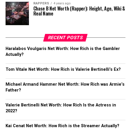
RAPPERS
4 years ago
Chase B Net Worth (Rapper): Height, Age, Wiki &
Real Name
RECENT POSTS
Haralabos Voulgaris Net Worth: How Rich is the Gambler
Actually?
Tom Vitale Net Worth: How Rich is Valerie Bertinelli’s Ex?
Michael Armand Hammer Net Worth: How Rich was Armie’s
Father?
Valerie Bertinelli Net Worth: How Rich Is the Actress in
2022?
Kai Cenat Net Worth: How Rich is the Streamer Actually?