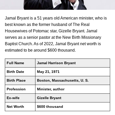
Jamal Bryant is a 51 years old American minister, who is
best known as the former husband of The Real
Housewives of Potomac star, Gizelle Bryant. Jamal
serves as a senior pastor at the New Birth Missionary
Baptist Church. As of 2022, Jamal Bryant net worth is
estimated to be around $600 thousand.
Full Name
Jamal Harrison Bryant
Birth Date
May 21, 1971
Birth Place
Boston, Massachusetts, U. S.
Profession
Minister, author
Ex-wife
Gizelle Bryant
Net Worth
$600 thousand