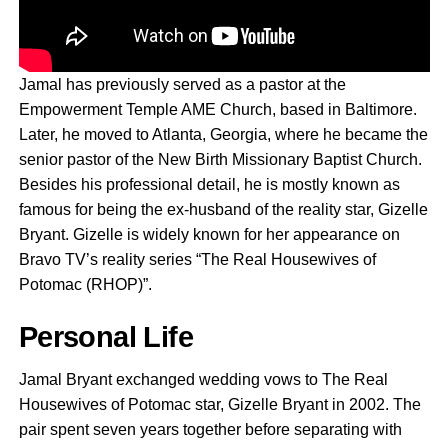
Jamal has previously served as a pastor at the
Empowerment Temple AME Church, based in Baltimore.
Later, he moved to Atlanta, Georgia, where he became the
senior pastor of the New Birth Missionary Baptist Church.
Besides his professional detail, he is mostly known as
famous for being the ex-husband of the reality star, Gizelle
Bryant. Gizelle is widely known for her appearance on
Bravo TV’s reality series “The Real Housewives of
Potomac (RHOP)”.
Personal Life
Jamal Bryant exchanged wedding vows to The Real
Housewives of Potomac star, Gizelle Bryant in 2002. The
pair spent seven years together before separating with