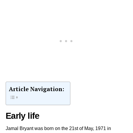
Article Navigation:
Early life
Jamal Bryant was born on the 21st of May, 1971 in