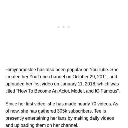
Himynamestee has also been popular on YouTube. She
created her YouTube channel on October 29, 2011, and
uploaded her first video on January 11, 2018, which was
titled “How To Become An Actor, Model, and IG Famous”.
Since her first video, she has made nearly 70 videos. As
of now, she has gathered 305k subscribers. Tee is
presently entertaining her fans by making daily videos
and uploading them on her channel.