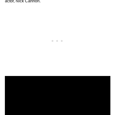
actor, Nick Cannon.