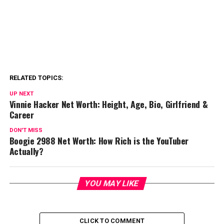
RELATED TOPICS:
UP NEXT
Vinnie Hacker Net Worth: Height, Age, Bio, Girlfriend &
Career
DON'T MISS
Boogie 2988 Net Worth: How Rich is the YouTuber
Actually?
YOU MAY LIKE
CLICK TO COMMENT