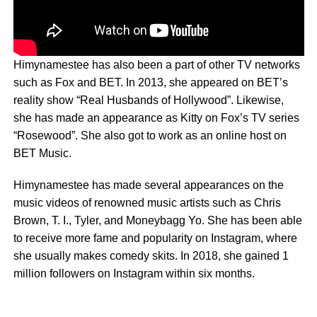
Himynamestee has also been a part of other TV networks
such as Fox and BET. In 2013, she appeared on BET’s
reality show “Real Husbands of Hollywood”. Likewise,
she has made an appearance as Kitty on Fox’s TV series
“Rosewood”. She also got to work as an online host on
BET Music.
Himynamestee has made several appearances on the
music videos of renowned music artists such as Chris
Brown, T. I., Tyler, and Moneybagg Yo. She has been able
to receive more fame and popularity on Instagram, where
she usually makes comedy skits. In 2018, she gained 1
million followers on Instagram within six months.