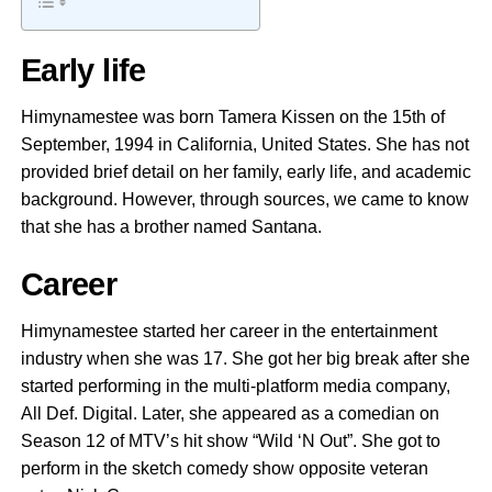
Early life
Himynamestee was born Tamera Kissen on the 15th of
September, 1994 in California, United States. She has not
provided brief detail on her family, early life, and academic
background. However, through sources, we came to know
that she has a brother named Santana.
Career
Himynamestee started her career in the entertainment
industry when she was 17. She got her big break after she
started performing in the multi-platform media company,
All Def. Digital. Later, she appeared as a comedian on
Season 12 of MTV’s hit show “Wild ‘N Out”. She got to
perform in the sketch comedy show opposite veteran