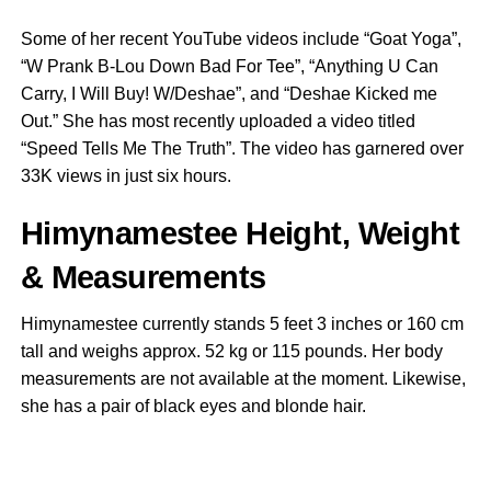
Some of her recent YouTube videos include “Goat Yoga”,
“W Prank B-Lou Down Bad For Tee”, “Anything U Can
Carry, I Will Buy! W/Deshae”, and “Deshae Kicked me
Out.” She has most recently uploaded a video titled
“Speed Tells Me The Truth”. The video has garnered over
33K views in just six hours.
Himynamestee Height, Weight
& Measurements
Himynamestee currently stands 5 feet 3 inches or 160 cm
tall and weighs approx. 52 kg or 115 pounds. Her body
measurements are not available at the moment. Likewise,
she has a pair of black eyes and blonde hair.