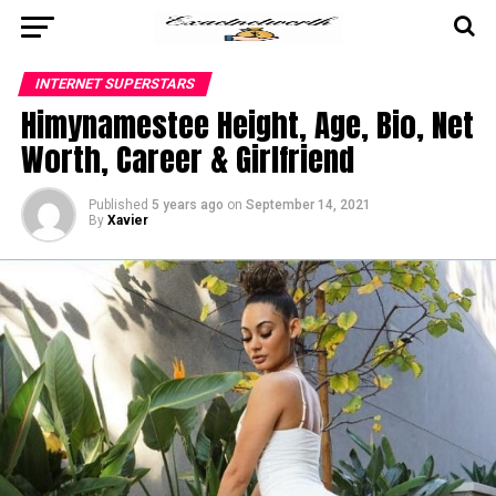
INTERNET SUPERSTARS
Himynamestee Height, Age, Bio, Net
Worth, Career & Girlfriend
Published
5 years ago
on
September 14, 2021
By
Xavier