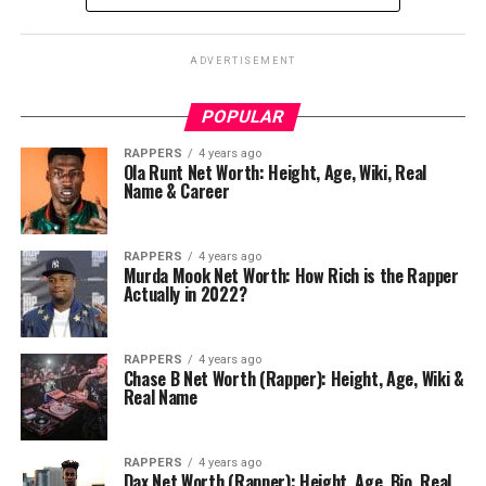
ADVERTISEMENT
POPULAR
RAPPERS
4 years ago
Ola Runt Net Worth: Height, Age, Wiki, Real
Name & Career
RAPPERS
4 years ago
Murda Mook Net Worth: How Rich is the Rapper
Actually in 2022?
RAPPERS
4 years ago
Chase B Net Worth (Rapper): Height, Age, Wiki &
Real Name
RAPPERS
4 years ago
Dax Net Worth (Rapper): Height, Age, Bio, Real