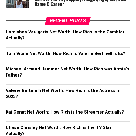
Name & Career
RECENT POSTS
Haralabos Voulgaris Net Worth: How Rich is the Gambler
Actually?
Tom Vitale Net Worth: How Rich is Valerie Bertinelli’s Ex?
Michael Armand Hammer Net Worth: How Rich was Armie’s
Father?
Valerie Bertinelli Net Worth: How Rich Is the Actress in
2022?
Kai Cenat Net Worth: How Rich is the Streamer Actually?
Chase Chrisley Net Worth: How Rich is the TV Star
Actually?