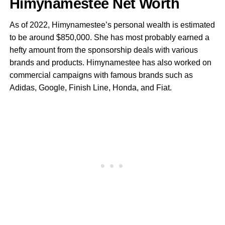
Himynamestee Net Worth
As of 2022, Himynamestee’s personal wealth is estimated
to be around $850,000. She has most probably earned a
hefty amount from the sponsorship deals with various
brands and products. Himynamestee has also worked on
commercial campaigns with famous brands such as
Adidas, Google, Finish Line, Honda, and Fiat.