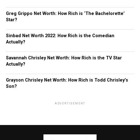
Greg Grippo Net Worth: How Rich is ‘The Bachelorette’
Star?
Sinbad Net Worth 2022: How Rich is the Comedian
Actually?
Savannah Chrisley Net Worth: How Rich is the TV Star
Actually?
Grayson Chrisley Net Worth: How Rich is Todd Chrisley’s
Son?
ADVERTISEMENT