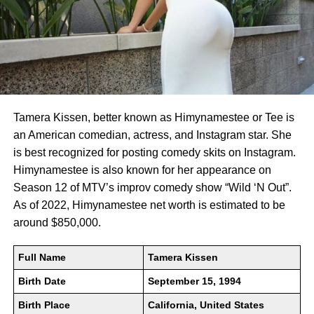
Tamera Kissen, better known as Himynamestee or Tee is
an American comedian, actress, and Instagram star. She
is best recognized for posting comedy skits on Instagram.
Himynamestee is also known for her appearance on
Season 12 of MTV’s improv comedy show “Wild ‘N Out”.
As of 2022, Himynamestee net worth is estimated to be
around $850,000.
Full Name
Tamera Kissen
Birth Date
September 15, 1994
Birth Place
California, United States