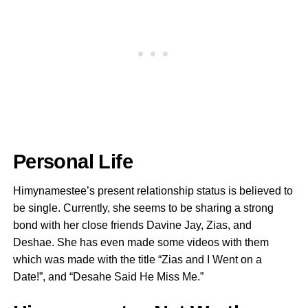
Personal Life
Himynamestee’s present relationship status is believed to
be single. Currently, she seems to be sharing a strong
bond with her close friends Davine Jay, Zias, and
Deshae. She has even made some videos with them
which was made with the title “Zias and I Went on a
Date!”, and “Desahe Said He Miss Me.”