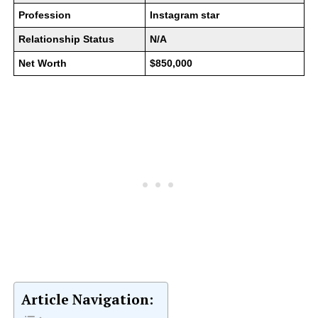
Profession
Instagram star
Relationship Status
N/A
Net Worth
$850,000
Article Navigation: