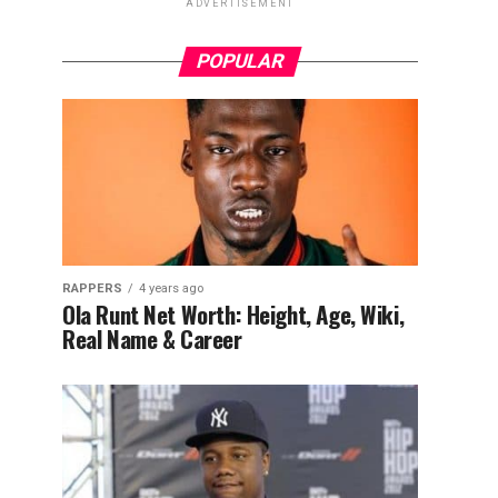
ADVERTISEMENT
POPULAR
RAPPERS
4 years ago
Ola Runt Net Worth: Height, Age, Wiki,
Real Name & Career