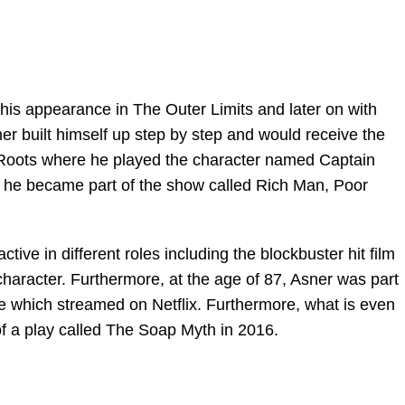
r his appearance in The Outer Limits and later on with
er built himself up step by step and would receive the
Roots where he played the character named Captain
 he became part of the show called Rich Man, Poor
ctive in different roles including the blockbuster hit film
haracter. Furthermore, at the age of 87, Asner was part
e which streamed on Netflix. Furthermore, what is even
of a play called The Soap Myth in 2016.