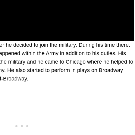
r he decided to join the military. During his time there,
appened within the Army in addition to his duties. His
n the military and he came to Chicago where he helped to
y. He also started to perform in plays on Broadway
Off-Broadway.