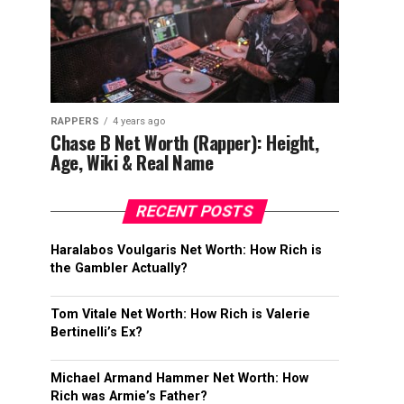
RAPPERS
4 years ago
Chase B Net Worth (Rapper): Height,
Age, Wiki & Real Name
RECENT POSTS
Haralabos Voulgaris Net Worth: How Rich is
the Gambler Actually?
Tom Vitale Net Worth: How Rich is Valerie
Bertinelli’s Ex?
Michael Armand Hammer Net Worth: How
Rich was Armie’s Father?