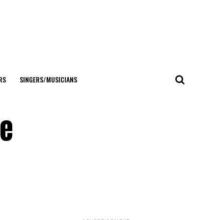
RS
SINGERS/MUSICIANS
he