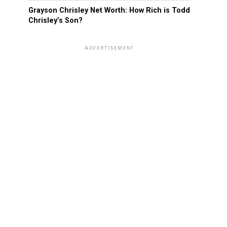
Grayson Chrisley Net Worth: How Rich is Todd
Chrisley’s Son?
ADVERTISEMENT