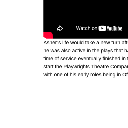
Asner’s life would take a new turn afte
he was also active in the plays that h
time of service eventually finished i
start the Playwrights Theatre Compan
with one of his early roles being in 