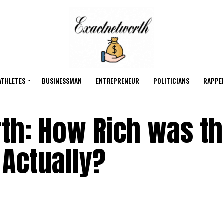
ATHLETES
BUSINESSMAN
ENTREPRENEUR
POLITICIANS
RAPPE
rth: How Rich was t
 Actually?