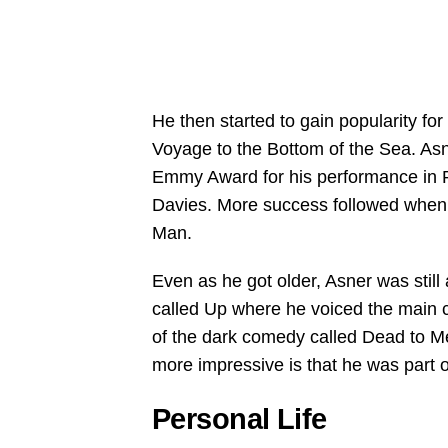
He then started to gain popularity fo
Voyage to the Bottom of the Sea. Asn
Emmy Award for his performance in 
Davies. More success followed when
Man.
Even as he got older, Asner was still a
called Up where he voiced the main c
of the dark comedy called Dead to M
more impressive is that he was part 
Personal Life