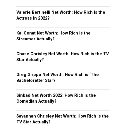
Valerie Bertinelli Net Worth: How Rich Is the
Actress in 2022?
Kai Cenat Net Worth: How Rich is the
Streamer Actually?
Chase Chrisley Net Worth: How Rich is the TV
Star Actually?
Greg Grippo Net Worth: How Rich is ‘The
Bachelorette’ Star?
Sinbad Net Worth 2022: How Rich is the
Comedian Actually?
Savannah Chrisley Net Worth: How Rich is the
TV Star Actually?