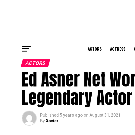
ACTORS
ACTRESS
ACTORS
Ed Asner Net Wo
Legendary Actor
Published
5 years ago
on
August 31, 2021
By
Xavier