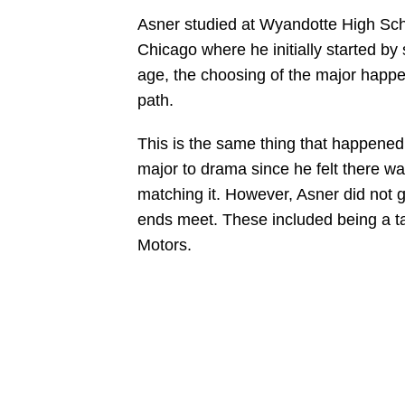
Asner studied at Wyandotte High Scho
Chicago where he initially started by
age, the choosing of the major happen
path.
This is the same thing that happened 
major to drama since he felt there wa
matching it. However, Asner did not 
ends meet. These included being a tax
Motors.