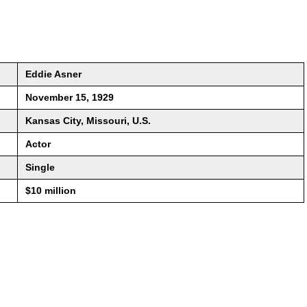
Eddie Asner
November 15, 1929
Kansas City, Missouri, U.S.
Actor
Single
$10 million