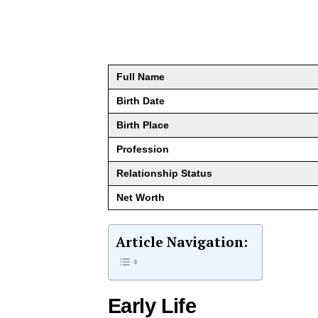
Full Name
Birth Date
Birth Place
Profession
Relationship Status
Net Worth
Article Navigation:
Early Life