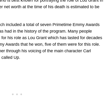
o is best known for portraying the role of Lou Grant in
net worth at the time of his death is estimated to be
hich included a total of seven Primetime Emmy Awards
as had in the history of the program. Many people
 for his role as Lou Grant which has lasted for decades
Awards that he won, five of them were for this role.
r through his voicing of the main character Carl
m called Up.