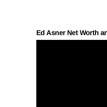
Ed Asner Net Worth a