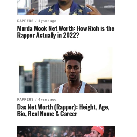
RAPPERS
4 years ago
Murda Mook Net Worth: How Rich is the
Rapper Actually in 2022?
RAPPERS
4 years ago
Dax Net Worth (Rapper): Height, Age,
Bio, Real Name & Career