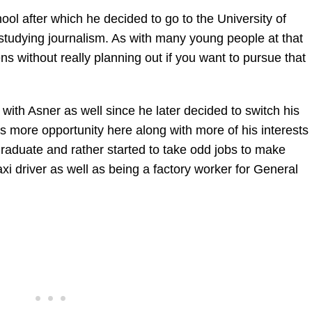
ol after which he decided to go to the University of
 studying journalism. As with many young people at that
s without really planning out if you want to pursue that
with Asner as well since he later decided to switch his
s more opportunity here along with more of his interests
graduate and rather started to take odd jobs to make
i driver as well as being a factory worker for General