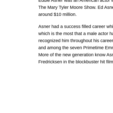
Eddie Asner was an American actor wh
The Mary Tyler Moore Show. Ed Asner 
around $10 million.
Asner had a success filled career w
which is the most that a male actor h
recognized him throughout his career
and among the seven Primetime Emmy 
More of the new generation know Asne
Fredricksen in the blockbuster hit fil