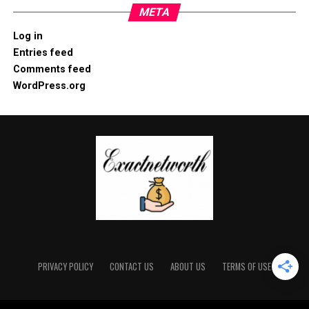
META
Log in
Entries feed
Comments feed
WordPress.org
PRIVACY POLICY
CONTACT US
ABOUT US
TERMS OF USE