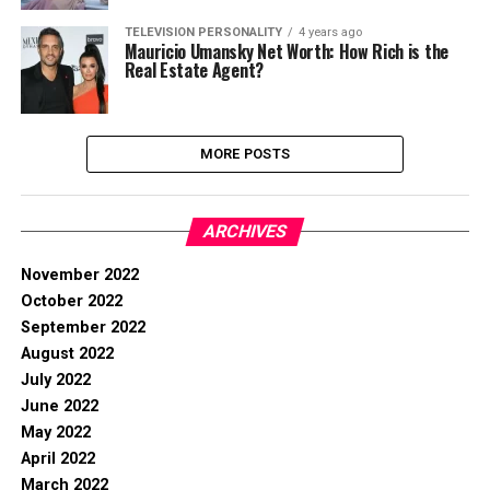
TELEVISION PERSONALITY
4 years ago
Mauricio Umansky Net Worth: How Rich is the
Real Estate Agent?
MORE POSTS
ARCHIVES
November 2022
October 2022
September 2022
August 2022
July 2022
June 2022
May 2022
April 2022
March 2022