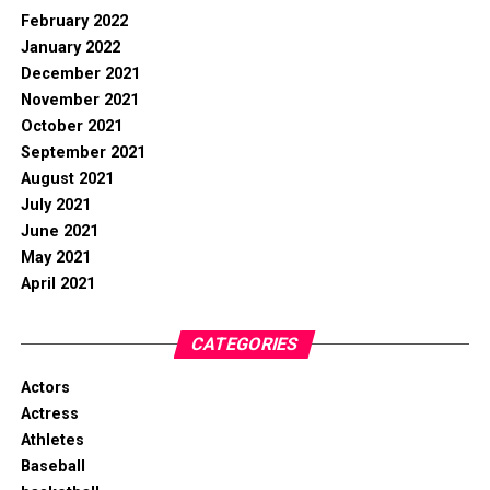
February 2022
January 2022
December 2021
November 2021
October 2021
September 2021
August 2021
July 2021
June 2021
May 2021
April 2021
CATEGORIES
Actors
Actress
Athletes
Baseball