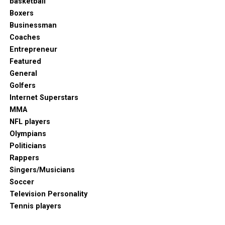
basketball
Boxers
Businessman
Coaches
Entrepreneur
Featured
General
Golfers
Internet Superstars
MMA
NFL players
Olympians
Politicians
Rappers
Singers/Musicians
Soccer
Television Personality
Tennis players