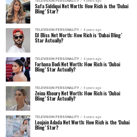
TELEVISION PERSONALITY
4 years ago
Safa Siddiqui Net Worth: How Rich is the ‘Dubai
Bling’ Star?
TELEVISION PERSONALITY
4 years ago
DJ Bliss Net Worth: How Rich is ‘Dubai Bling’
Star Actually?
TELEVISION PERSONALITY
4 years ago
Farhana Bodi Net Worth: How Rich is ‘Dubai
Bling’ Star Actually?
TELEVISION PERSONALITY
4 years ago
Zeina Khoury Net Worth: How Rich is ‘Dubai
Bling’ Star Actually?
TELEVISION PERSONALITY
4 years ago
Loujain Adada Net Worth: How Rich is the ‘Dubai
Bling’ Star?