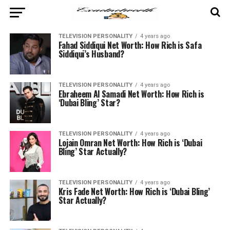
TELEVISION PERSONALITY
4 years ago
Fahad Siddiqui Net Worth: How Rich is Safa
Siddiqui’s Husband?
TELEVISION PERSONALITY
4 years ago
Ebraheem Al Samadi Net Worth: How Rich is
‘Dubai Bling’ Star?
TELEVISION PERSONALITY
4 years ago
Lojain Omran Net Worth: How Rich is ‘Dubai
Bling’ Star Actually?
TELEVISION PERSONALITY
4 years ago
Kris Fade Net Worth: How Rich is ‘Dubai Bling’
Star Actually?