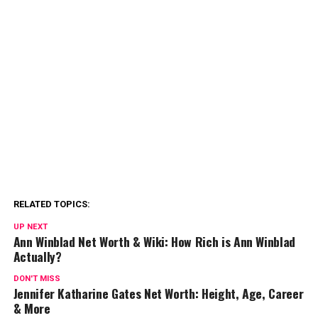
RELATED TOPICS:
UP NEXT
Ann Winblad Net Worth & Wiki: How Rich is Ann Winblad
Actually?
DON'T MISS
Jennifer Katharine Gates Net Worth: Height, Age, Career
& More