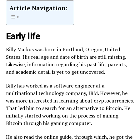
Article Navigation:
Early life
Billy Markus was born in Portland, Oregon, United
States. His real age and date of birth are still missing.
Likewise, information regarding his past life, parents,
and academic detail is yet to get uncovered.
Billy has worked as a software engineer at a
multinational technology company, IBM. However, he
was more interested in learning about cryptocurrencies.
That led him to search for an alternative to Bitcoin. He
initially started working on the process of mining
Bitcoin through his gaming computer.
He also read the online guide, through which, he got the