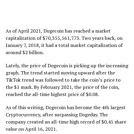
As of April 2021, Dogecoin has reached a market
capitalization of $70,355,561,773. Two years back, on
January 7, 2018, it had a total market capitalization of
around $2 billion.
Lately, the price of Dogecoin is picking up the increasing
graph. The trend started moving upward after the
TikTok trend was followed to take the coin’s price to
the $1 mark. By February 2021, the price of the coin,
reached the all-time highest price of $0.08.
As of this writing, Dogecoin has become the 4th largest
Cryptocurrency, after surpassing Dogeday. The
company created an all-time high record of $0.45 share
value on April 16, 2021.