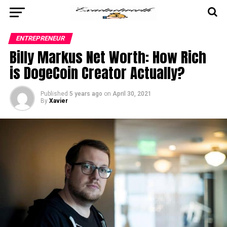
ENTREPRENEUR
Billy Markus Net Worth: How Rich
is DogeCoin Creator Actually?
Published
5 years ago
on
April 30, 2021
By
Xavier