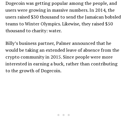
Dogecoin was getting popular among the people, and
users were growing in massive numbers. In 2014, the
users raised $30 thousand to send the Jamaican bobsled
teams to Winter Olympics. Likewise, they raised $50
thousand to charity: water.
Billy’s business partner, Palmer announced that he
would be taking an extended leave of absence from the
crypto community in 2015. Since people were more
interested in earning a buck, rather than contributing
to the growth of Dogecoin.