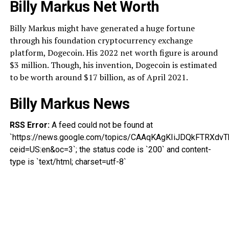
Billy Markus Net Worth
Billy Markus might have generated a huge fortune
through his foundation cryptocurrency exchange
platform, Dogecoin. His 2022 net worth figure is around
$3 million. Though, his invention, Dogecoin is estimated
to be worth around $17 billion, as of April 2021.
Billy Markus News
RSS Error:
A feed could not be found at
`https://news.google.com/topics/CAAqKAgKIiJDQkFTRX
ceid=US:en&oc=3`; the status code is `200` and content-
type is `text/html; charset=utf-8`