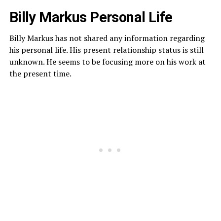
Billy Markus Personal Life
Billy Markus has not shared any information regarding
his personal life. His present relationship status is still
unknown. He seems to be focusing more on his work at
the present time.