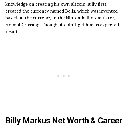
knowledge on creating his own altcoin. Billy first
created the currency named Bells, which was invented
based on the currency in the Nintendo life simulator,
Animal Crossing. Though, it didn’t get him as expected
result.
Billy Markus Net Worth & Career