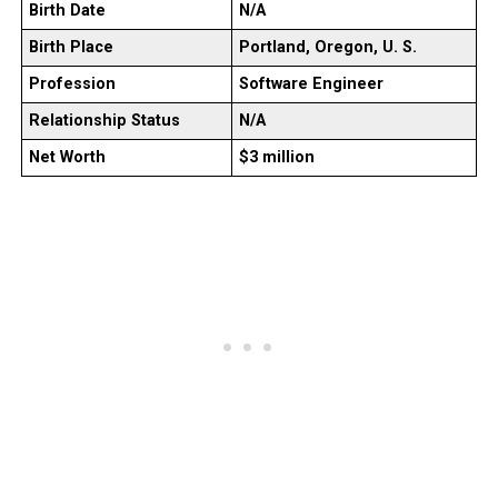
Birth Date
N/A
Birth Place
Portland, Oregon, U. S.
Profession
Software Engineer
Relationship Status
N/A
Net Worth
$3 million