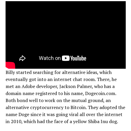
Billy started searching for alternative ideas, which
eventually got into an internet chat room. There, he
met an Adobe developer, Jackson Palmer, who has a
domain name registered to his name, Dogecoin.com.
Both bond well to work on the mutual ground, an
alternative cryptocurrency to Bitcoin. They adopted the
name Doge since it was going viral all over the internet
in 2010, which had the face of a yellow Shiba Inu dog.