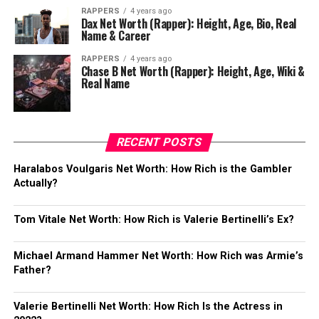
RAPPERS
4 years ago
Dax Net Worth (Rapper): Height, Age, Bio, Real
Name & Career
RAPPERS
4 years ago
Chase B Net Worth (Rapper): Height, Age, Wiki &
Real Name
RECENT POSTS
Haralabos Voulgaris Net Worth: How Rich is the Gambler
Actually?
Tom Vitale Net Worth: How Rich is Valerie Bertinelli’s Ex?
Michael Armand Hammer Net Worth: How Rich was Armie’s
Father?
Valerie Bertinelli Net Worth: How Rich Is the Actress in