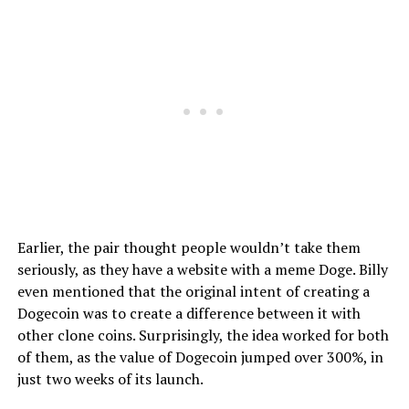
Earlier, the pair thought people wouldn’t take them
seriously, as they have a website with a meme Doge. Billy
even mentioned that the original intent of creating a
Dogecoin was to create a difference between it with
other clone coins. Surprisingly, the idea worked for both
of them, as the value of Dogecoin jumped over 300%, in
just two weeks of its launch.