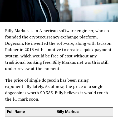
Billy Markus is an American software engineer, who co-
founded the cryptocurrency exchange platform,
Dogecoin. He invented the software, along with Jackson
Palmer in 2013 with a motive to create a quick payment
system, which would be free of cost without any
traditional banking fees. Billy Markus net worth is still
under review at the moment.
The price of single dogecoin has been rising
exponentially lately. As of now, the price of a single
dogecoin is worth $0.385. Billy believes it would touch
the $1 mark soon.
Full Name
Billy Markus