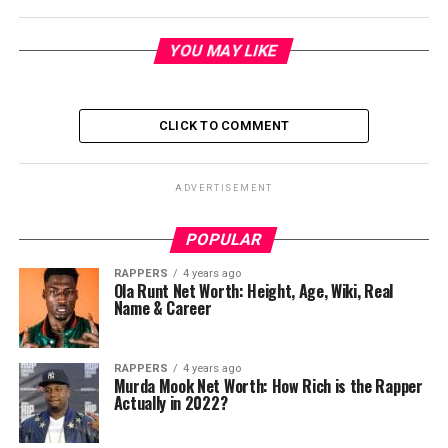
YOU MAY LIKE
CLICK TO COMMENT
ADVERTISEMENT
POPULAR
RAPPERS
4 years ago
Ola Runt Net Worth: Height, Age, Wiki, Real
Name & Career
RAPPERS
4 years ago
Murda Mook Net Worth: How Rich is the Rapper
Actually in 2022?