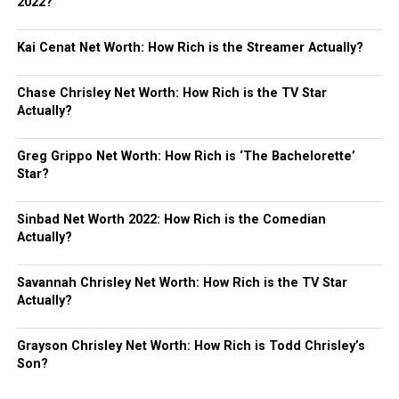
2022?
Kai Cenat Net Worth: How Rich is the Streamer Actually?
Chase Chrisley Net Worth: How Rich is the TV Star
Actually?
Greg Grippo Net Worth: How Rich is ‘The Bachelorette’
Star?
Sinbad Net Worth 2022: How Rich is the Comedian
Actually?
Savannah Chrisley Net Worth: How Rich is the TV Star
Actually?
Grayson Chrisley Net Worth: How Rich is Todd Chrisley’s
Son?