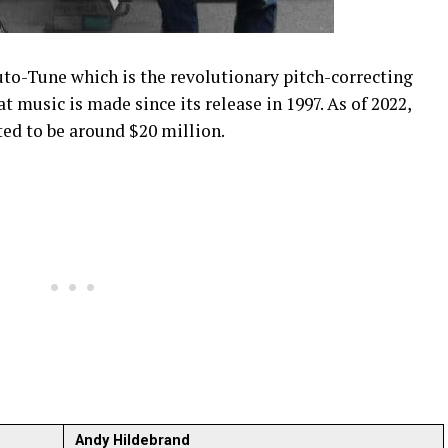
uto-Tune which is the revolutionary pitch-correcting
 music is made since its release in 1997. As of 2022,
ed to be around $20 million.
Andy Hildebrand