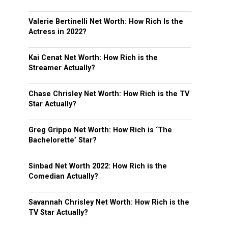
Valerie Bertinelli Net Worth: How Rich Is the
Actress in 2022?
Kai Cenat Net Worth: How Rich is the
Streamer Actually?
Chase Chrisley Net Worth: How Rich is the TV
Star Actually?
Greg Grippo Net Worth: How Rich is ‘The
Bachelorette’ Star?
Sinbad Net Worth 2022: How Rich is the
Comedian Actually?
Savannah Chrisley Net Worth: How Rich is the
TV Star Actually?