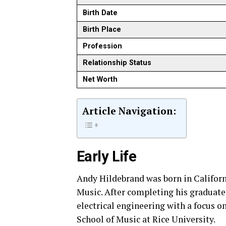
Birth Date
Birth Place
Profession
Relationship Status
Net Worth
Article Navigation:
Early Life
Andy Hildebrand was born in Californ
Music. After completing his graduate 
electrical engineering with a focus o
School of Music at Rice University.