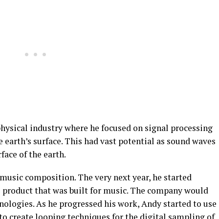
physical industry where he focused on signal processing
 earth’s surface. This had vast potential as sound waves
face of the earth.
 music composition. The very next year, he started
 product that was built for music. The company would
ologies. As he progressed his work, Andy started to use
to create looping techniques for the digital sampling of