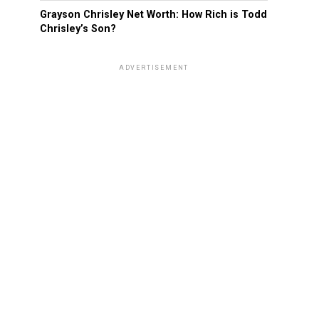
Grayson Chrisley Net Worth: How Rich is Todd
Chrisley’s Son?
ADVERTISEMENT