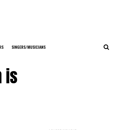
RS
SINGERS/MUSICIANS
 is