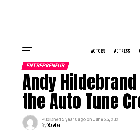
ACTORS
ACTRESS
ENTREPRENEUR
Andy Hildebrand 
the Auto Tune Cr
Published
5 years ago
on
June 25, 2021
By
Xavier