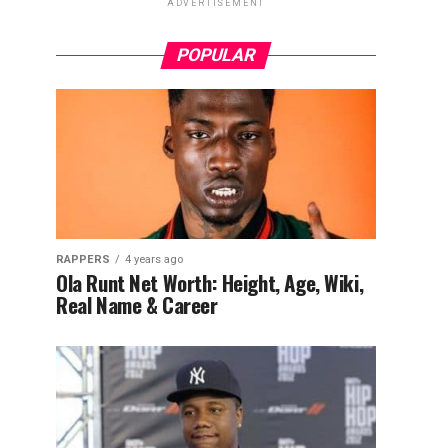
ADVERTISEMENT
POPULAR
RAPPERS
4 years ago
Ola Runt Net Worth: Height, Age, Wiki,
Real Name & Career