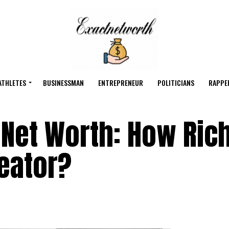
ATHLETES
BUSINESSMAN
ENTREPRENEUR
POLITICIANS
RAPPE
Net Worth: How Rich
eator?