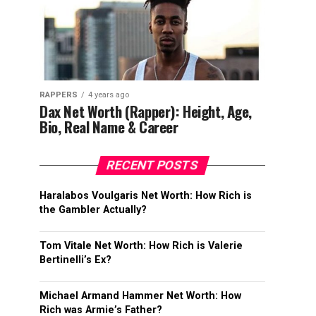
RAPPERS
4 years ago
Dax Net Worth (Rapper): Height, Age,
Bio, Real Name & Career
RECENT POSTS
Haralabos Voulgaris Net Worth: How Rich is
the Gambler Actually?
Tom Vitale Net Worth: How Rich is Valerie
Bertinelli’s Ex?
Michael Armand Hammer Net Worth: How
Rich was Armie’s Father?