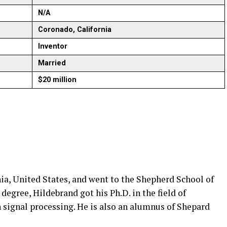
N/A
Coronado, California
Inventor
Married
$20 million
ia, United States, and went to the Shepherd School of
degree, Hildebrand got his Ph.D. in the field of
n signal processing. He is also an alumnus of Shepard