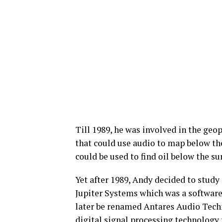
Till 1989, he was involved in the geo
that could use audio to map below the
could be used to find oil below the sur
Yet after 1989, Andy decided to study
Jupiter Systems which was a software
later be renamed Antares Audio Techn
digital signal processing technology 