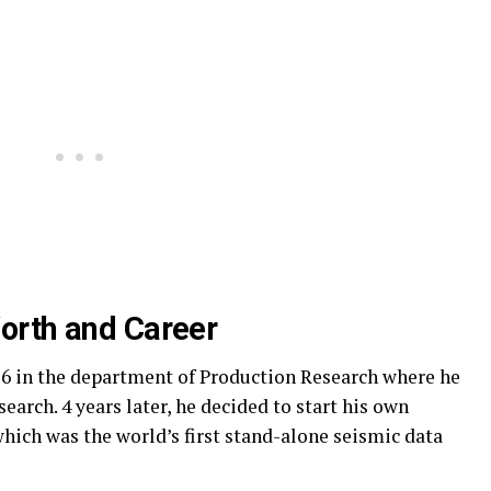
orth and Career
76 in the department of Production Research where he
arch. 4 years later, he decided to start his own
ich was the world’s first stand-alone seismic data