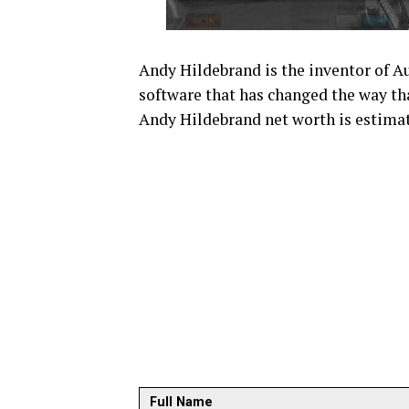
Andy Hildebrand is the inventor of A
software that has changed the way that
Andy Hildebrand net worth is estimat
Full Name