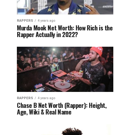
RAPPERS
4 years ago
Murda Mook Net Worth: How Rich is the
Rapper Actually in 2022?
RAPPERS
4 years ago
Chase B Net Worth (Rapper): Height,
Age, Wiki & Real Name