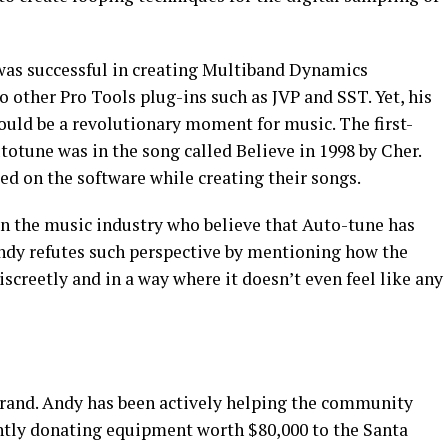
was successful in creating Multiband Dynamics
other Pro Tools plug-ins such as JVP and SST. Yet, his
ould be a revolutionary moment for music. The first-
totune was in the song called Believe in 1998 by Cher.
ied on the software while creating their songs.
in the music industry who believe that Auto-tune has
Andy refutes such perspective by mentioning how the
discreetly and in a way where it doesn’t even feel like any
rand. Andy has been actively helping the community
ntly donating equipment worth $80,000 to the Santa