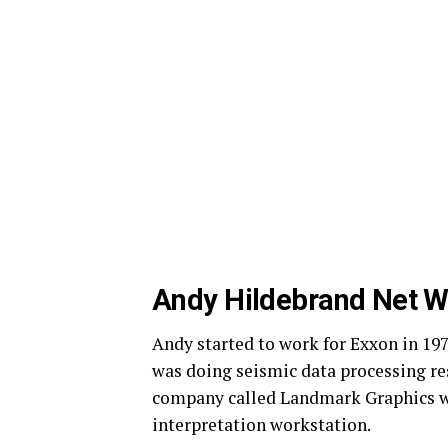
Andy Hildebrand Net W
Andy started to work for Exxon in 19
was doing seismic data processing rese
company called Landmark Graphics wh
interpretation workstation.