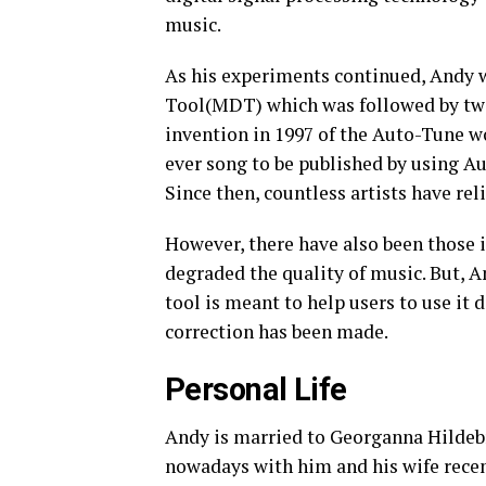
music.
As his experiments continued, Andy 
Tool(MDT) which was followed by two 
invention in 1997 of the Auto-Tune w
ever song to be published by using Au
Since then, countless artists have rel
However, there have also been those 
degraded the quality of music. But, 
tool is meant to help users to use it 
correction has been made.
Personal Life
Andy is married to Georganna Hildeb
nowadays with him and his wife rece