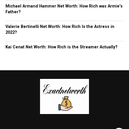
Michael Armand Hammer Net Worth: How Rich was Armie’s
Father?
Valerie Bertinelli Net Worth: How Rich Is the Actress in
2022?
Kai Cenat Net Worth: How Rich is the Streamer Actually?