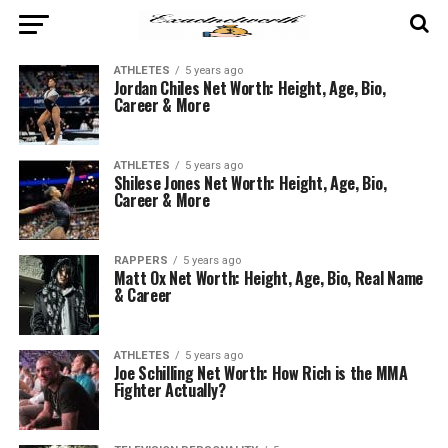
ATHLETES
5 years ago
Jordan Chiles Net Worth: Height, Age, Bio,
Career & More
ATHLETES
5 years ago
Shilese Jones Net Worth: Height, Age, Bio,
Career & More
RAPPERS
5 years ago
Matt Ox Net Worth: Height, Age, Bio, Real Name
& Career
ATHLETES
5 years ago
Joe Schilling Net Worth: How Rich is the MMA
Fighter Actually?