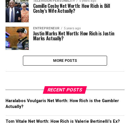
TELEVISION PERSONALITY
5 years ago
Camille Cosby Net Worth: How Rich is Bill
Cosby’s Wife Actually?
ENTREPRENEUR
5 years ago
Justin Marks Net Worth: How Rich is Justin
Marks Actually?
MORE POSTS
RECENT POSTS
Haralabos Voulgaris Net Worth: How Rich is the Gambler
Actually?
Tom Vitale Net Worth: How Rich is Valerie Bertinelli’s Ex?