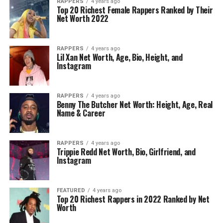
RAPPERS
4 years ago
Top 20 Richest Female Rappers Ranked by Their
Net Worth 2022
RAPPERS
4 years ago
Lil Xan Net Worth, Age, Bio, Height, and
Instagram
RAPPERS
4 years ago
Benny The Butcher Net Worth: Height, Age, Real
Name & Career
RAPPERS
4 years ago
Trippie Redd Net Worth, Bio, Girlfriend, and
Instagram
FEATURED
4 years ago
Top 20 Richest Rappers in 2022 Ranked by Net
Worth