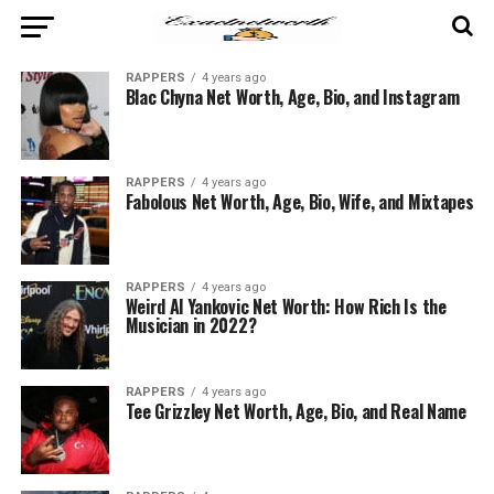
RAPPERS
4 years ago
Blac Chyna Net Worth, Age, Bio, and Instagram
RAPPERS
4 years ago
Fabolous Net Worth, Age, Bio, Wife, and Mixtapes
RAPPERS
4 years ago
Weird Al Yankovic Net Worth: How Rich Is the
Musician in 2022?
RAPPERS
4 years ago
Tee Grizzley Net Worth, Age, Bio, and Real Name