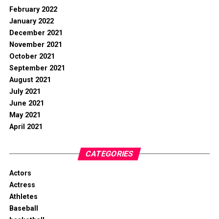
February 2022
January 2022
December 2021
November 2021
October 2021
September 2021
August 2021
July 2021
June 2021
May 2021
April 2021
CATEGORIES
Actors
Actress
Athletes
Baseball