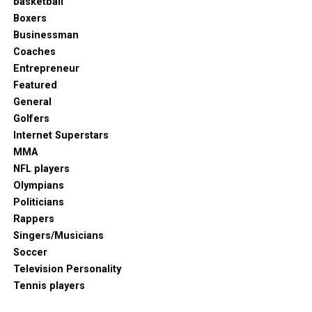
basketball
Boxers
Businessman
Coaches
Entrepreneur
Featured
General
Golfers
Internet Superstars
MMA
NFL players
Olympians
Politicians
Rappers
Singers/Musicians
Soccer
Television Personality
Tennis players