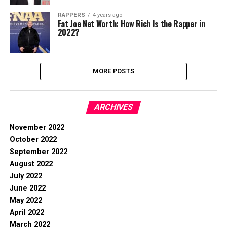
RAPPERS
4 years ago
Fat Joe Net Worth: How Rich Is the Rapper in
2022?
MORE POSTS
ARCHIVES
November 2022
October 2022
September 2022
August 2022
July 2022
June 2022
May 2022
April 2022
March 2022