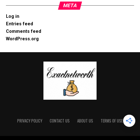
META
Log in
Entries feed
Comments feed
WordPress.org
PRIVACY POLICY
CONTACT US
ABOUT US
TERMS OF USE